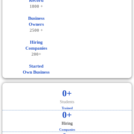
Record
1800 +
Business
Owners
2500 +
Hiring
Companies
200+
Started
Own Business
0
+
Students
Trained
0
+
Hiring
Companies