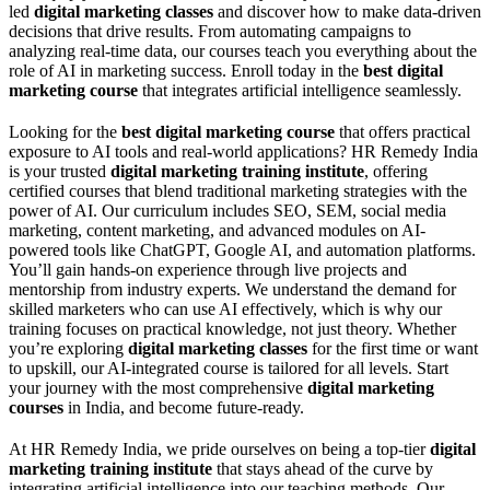
led
digital marketing classes
and discover how to make data-driven
decisions that drive results. From automating campaigns to
analyzing real-time data, our courses teach you everything about the
role of AI in marketing success. Enroll today in the
best digital
marketing course
that integrates artificial intelligence seamlessly.
Looking for the
best digital marketing course
that offers practical
exposure to AI tools and real-world applications? HR Remedy India
is your trusted
digital marketing training institute
, offering
certified courses that blend traditional marketing strategies with the
power of AI. Our curriculum includes SEO, SEM, social media
marketing, content marketing, and advanced modules on AI-
powered tools like ChatGPT, Google AI, and automation platforms.
You’ll gain hands-on experience through live projects and
mentorship from industry experts. We understand the demand for
skilled marketers who can use AI effectively, which is why our
training focuses on practical knowledge, not just theory. Whether
you’re exploring
digital marketing classes
for the first time or want
to upskill, our AI-integrated course is tailored for all levels. Start
your journey with the most comprehensive
digital marketing
courses
in India, and become future-ready.
At HR Remedy India, we pride ourselves on being a top-tier
digital
marketing training institute
that stays ahead of the curve by
integrating artificial intelligence into our teaching methods. Our