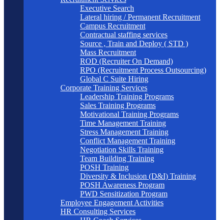
Executive Search
Lateral hiring / Permanent Recruitment
Campus Recruitment
Contractual staffing services
Source , Train and Deploy ( STD )
Mass Recruitment
ROD (Recruiter On Demand)
RPO (Recruitment Process Outsourcing)
Global C Suite Hiring
Corporate Training Services
Leadership Training Programs
Sales Training Programs
Motivational Training Programs
Time Management Training
Stress Management Training
Conflict Management Training
Negotiation Skills Training
Team Building Training
POSH Training
Diversity & Inclusion (D&I) Training
POSH Awareness Program
PWD Sensitization Program
Employee Engagement Activities
HR Consulting Services