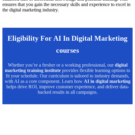
ensures that you gain the necessary skills and experience to excel in
the digital marketing industry.
Eligibility For AI In Digital Marketing
courses
Whether you’re a fresher or a working professional, our
digital
marketing training institute
provides flexible learning options to
fit your schedule. Our curriculum is tailored to industry demands,
with AI as a core component. Learn how
AI in digital marketing
helps drive ROI, improve customer experience, and deliver data-
backed results in all campaigns.