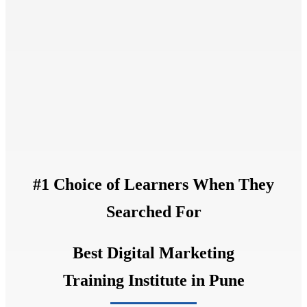
#1 Choice of Learners When They
Searched For
Best Digital Marketing
Training Institute in Pune