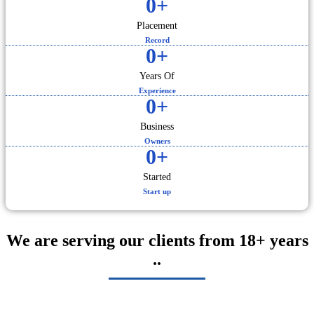
0
+
Placement
Record
0
+
Years Of
Experience
0
+
Business
Owners
0
+
Started
Start up
We are serving our clients from 18+ years
..