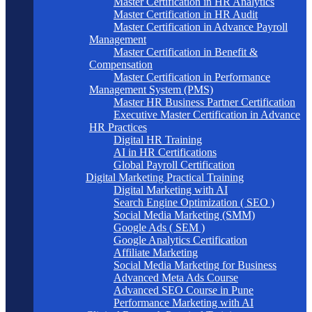
Master Certification in HR Analytics
Master Certification in HR Audit
Master Certification in Advance Payroll
Management
Master Certification in Benefit &
Compensation
Master Certification in Performance
Management System (PMS)
Master HR Business Partner Certification
Executive Master Certification in Advance
HR Practices
Digital HR Training
AI in HR Certifications
Global Payroll Certification
Digital Marketing Practical Training
Digital Marketing with AI
Search Engine Optimization ( SEO )
Social Media Marketing (SMM)
Google Ads ( SEM )
Google Analytics Certification
Affiliate Marketing
Social Media Marketing for Business
Advanced Meta Ads Course
Advanced SEO Course in Pune
Performance Marketing with AI