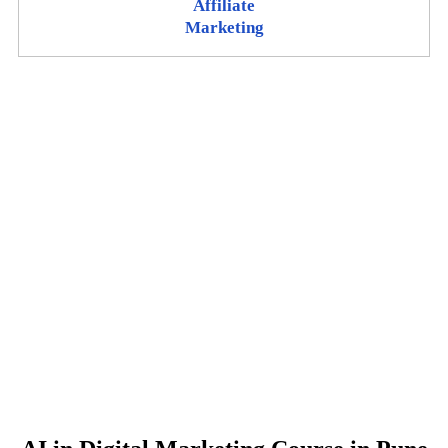
Affiliate
Marketing