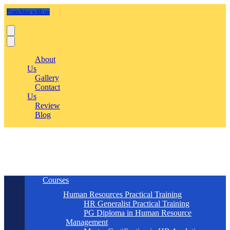
Franchise with us
About
Us
Gallery
Contact
Us
Review
Blog
Courses
Human Resources Practical Training
HR Generalist Practical Training
PG Diploma in Human Resource
Management