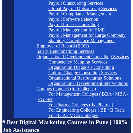
Payroll Outsourcing Services
Global Payroll Outsourcing Services
Payroll Compliance Management
Payroll Software Selection
Payroll Process Consulting
Payroll Management for SME
Payroll Management for Large Company
Statutory Compliance Management
Employer of Record (EOR)
Salary Benchmarking Services
Organisational Development Consulting Services
Competency Mapping Services
Organisation Diagnosis Consulting
Culture Change Consulting Services
Organizational Restructuring Solutions
Organisational Development Interventions
Campus Connect (for Colleges)
For Management Colleges ( BBA / MBA /
PGDM)
For Pharma Colleges ( B. Pharma)
For Engineering Colleges ( BE / B.Tech)
For BCA / MCA Colleges
# Best Digital Marketing Courses in Pune | 100%
Job Assistance