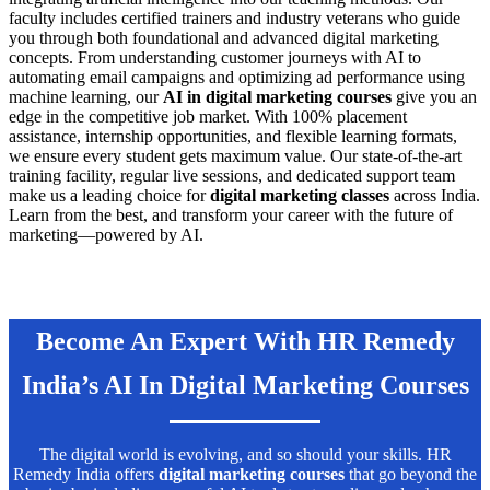
faculty includes certified trainers and industry veterans who guide
you through both foundational and advanced digital marketing
concepts. From understanding customer journeys with AI to
automating email campaigns and optimizing ad performance using
machine learning, our
AI in digital marketing courses
give you an
edge in the competitive job market. With 100% placement
assistance, internship opportunities, and flexible learning formats,
we ensure every student gets maximum value. Our state-of-the-art
training facility, regular live sessions, and dedicated support team
make us a leading choice for
digital marketing classes
across India.
Learn from the best, and transform your career with the future of
marketing—powered by AI.
Become An Expert With HR Remedy
India’s AI In Digital Marketing Courses
The digital world is evolving, and so should your skills. HR
Remedy India offers
digital marketing courses
that go beyond the