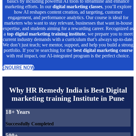
basics by including powerful AI tools to streamline and enhance
marketing efforts. In our
digital marketing classes
, you’ll explore
how AI reshapes content creation, ad targeting, customer
engagement, and performance analytics. Our course is ideal for
marketers who want to stay relevant, businesses that want in-house
expertise, and students aiming for a rewarding career. Recognized as
a
top digital marketing training institute
, we prepare you to meet
current industry demands with a curriculum that’s always up-to-date.
We don’t just teach; we mentor, support, and help you build a strong
portfolio. If you’re searching for the
best digital marketing course
with real impact, our AI-integrated program is the perfect choice.
ENQUIRE NOW
Why HR Remedy India is Best Digital
marketing training Institute in Pune
18+ Years
Successfully Completed
500+