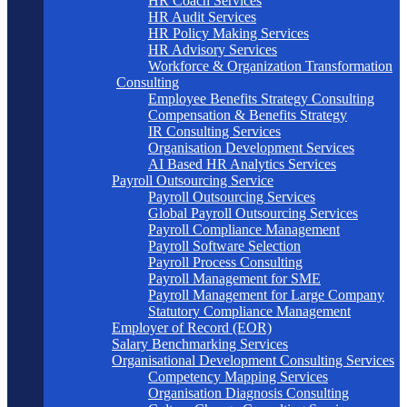
HR Coach Services
HR Audit Services
HR Policy Making Services
HR Advisory Services
Workforce & Organization Transformation
Consulting
Employee Benefits Strategy Consulting
Compensation & Benefits Strategy
IR Consulting Services
Organisation Development Services
AI Based HR Analytics Services
Payroll Outsourcing Service
Payroll Outsourcing Services
Global Payroll Outsourcing Services
Payroll Compliance Management
Payroll Software Selection
Payroll Process Consulting
Payroll Management for SME
Payroll Management for Large Company
Statutory Compliance Management
Employer of Record (EOR)
Salary Benchmarking Services
Organisational Development Consulting Services
Competency Mapping Services
Organisation Diagnosis Consulting