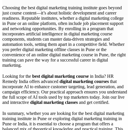
Choosing the best digital marketing training institute goes beyond
just course content—it’s about holistic development and career
readiness. Reputable institutes, whether a digital marketing college
in Pune or an online platform, often include job placement support
and networking opportunities. By enrolling in a program that
incorporates artificial intelligence in digital marketing course
components, students can master data-driven strategies and
automation tools, setting them apart in a competitive field. Whether
you prefer digital marketing offline classes in Pune or the
convenience of an online digital marketing course in Pune, the right
training can pave the way for a successful career in digital
marketing.
Looking for the
best digital marketing course
in India? HR
Remedy India offers advanced
digital marketing courses
that
incorporate AI to enhance customer targeting, lead generation, and
campaign efficiency. Our practical approach ensures you understand
the full scope of AI tools used by top marketers today. Join our live
and interactive
digital marketing classes
and get certified.
In summary, whether you are looking for the best digital marketing
training institute in Pune or exploring digital marketing training in
Pune or India, it is essential to choose a program that offers a
balanced mix of theoretical knowledge and practical training. This