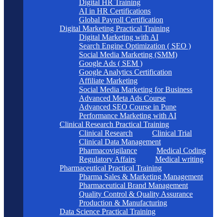
Digital HR Training
AI in HR Certifications
Global Payroll Certification
Digital Marketing Practical Training
Digital Marketing with AI
Search Engine Optimization ( SEO )
Social Media Marketing (SMM)
Google Ads ( SEM )
Google Analytics Certification
Affiliate Marketing
Social Media Marketing for Business
Advanced Meta Ads Course
Advanced SEO Course in Pune
Performance Marketing with AI
Clinical Research Practical Training
Clinical Research
Clinical Trial
Clinical Data Management
Pharmacovigilance
Medical Coding
Regulatory Affairs
Medical writing
Pharmaceutical Practical Training
Pharma Sales & Marketing Management
Pharmaceutical Brand Management
Quality Control & Quality Assurance
Production & Manufacturing
Data Science Practical Training