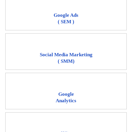
Google Ads
( SEM )
Social Media Marketing
( SMM)
Google
Analytics