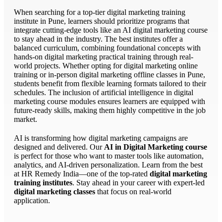
When searching for a top-tier digital marketing training
institute in Pune, learners should prioritize programs that
integrate cutting-edge tools like an AI digital marketing course
to stay ahead in the industry. The best institutes offer a
balanced curriculum, combining foundational concepts with
hands-on digital marketing practical training through real-
world projects. Whether opting for digital marketing online
training or in-person digital marketing offline classes in Pune,
students benefit from flexible learning formats tailored to their
schedules. The inclusion of artificial intelligence in digital
marketing course modules ensures learners are equipped with
future-ready skills, making them highly competitive in the job
market.
AI is transforming how digital marketing campaigns are
designed and delivered. Our
AI in Digital Marketing course
is perfect for those who want to master tools like automation,
analytics, and AI-driven personalization. Learn from the best
at HR Remedy India—one of the top-rated
digital marketing
training institutes
. Stay ahead in your career with expert-led
digital marketing classes
that focus on real-world
application.