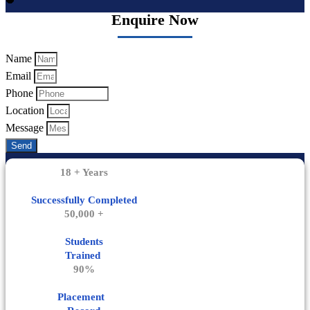
Enquire Now
Name
Email
Phone
Location
Message
Send
18 + Years
Successfully Completed
50,000 +
Students
Trained
90%
Placement