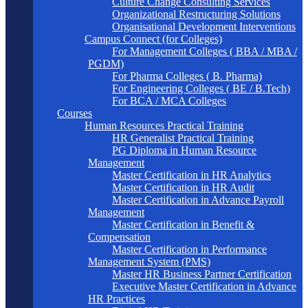
Culture Change Consulting Services
Organizational Restructuring Solutions
Organisational Development Interventions
Campus Connect (for Colleges)
For Management Colleges ( BBA / MBA /
PGDM)
For Pharma Colleges ( B. Pharma)
For Engineering Colleges ( BE / B.Tech)
For BCA / MCA Colleges
Courses
Human Resources Practical Training
HR Generalist Practical Training
PG Diploma in Human Resource
Management
Master Certification in HR Analytics
Master Certification in HR Audit
Master Certification in Advance Payroll
Management
Master Certification in Benefit &
Compensation
Master Certification in Performance
Management System (PMS)
Master HR Business Partner Certification
Executive Master Certification in Advance
HR Practices