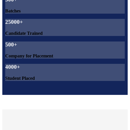
Batches
25000+
Candidate Trained
500+
Company for Placement
4000+
Student Placed