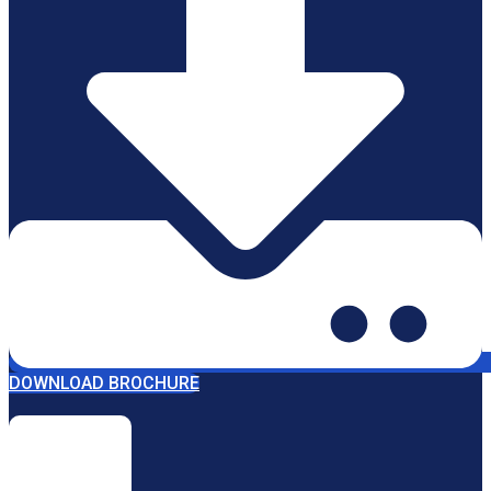
DOWNLOAD BROCHURE