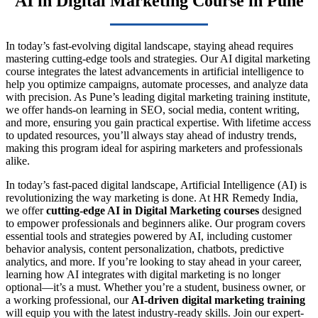
AI in Digital Marketing Course in Pune
In today’s fast-evolving digital landscape, staying ahead requires
mastering cutting-edge tools and strategies. Our AI digital marketing
course integrates the latest advancements in artificial intelligence to
help you optimize campaigns, automate processes, and analyze data
with precision. As Pune’s leading digital marketing training institute,
we offer hands-on learning in SEO, social media, content writing,
and more, ensuring you gain practical expertise. With lifetime access
to updated resources, you’ll always stay ahead of industry trends,
making this program ideal for aspiring marketers and professionals
alike.
In today’s fast-paced digital landscape, Artificial Intelligence (AI) is
revolutionizing the way marketing is done. At HR Remedy India,
we offer
cutting-edge AI in Digital Marketing courses
designed
to empower professionals and beginners alike. Our program covers
essential tools and strategies powered by AI, including customer
behavior analysis, content personalization, chatbots, predictive
analytics, and more. If you’re looking to stay ahead in your career,
learning how AI integrates with digital marketing is no longer
optional—it’s a must. Whether you’re a student, business owner, or
a working professional, our
AI-driven digital marketing training
will equip you with the latest industry-ready skills. Join our expert-