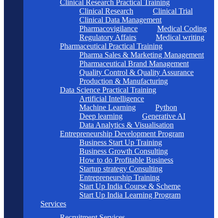
Clinical Research Practical Training
Clinical Research
Clinical Trial
Clinical Data Management
Pharmacovigilance
Medical Coding
Regulatory Affairs
Medical writing
Pharmaceutical Practical Training
Pharma Sales & Marketing Management
Pharmaceutical Brand Management
Quality Control & Quality Assurance
Production & Manufacturing
Data Science Practical Training
Artificial Intelligence
Machine Learning
Python
Deep learning
Generative AI
Data Analytics & Visualisation
Entrepreneurship Development Program
Business Start Up Training
Business Growth Consulting
How to do Profitable Business
Startup strategy Consulting
Entrepreneurship Training
Start Up India Course & Scheme
Start Up India Learning Program
Services
Recruitment Services