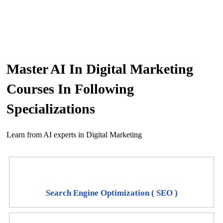
Master AI In Digital Marketing
Courses In Following
Specializations
Learn from AI experts in Digital Marketing
Search Engine Optimization ( SEO )