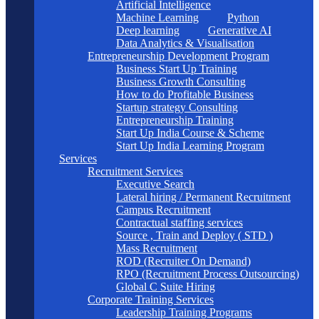
Artificial Intelligence
Machine Learning
Python
Deep learning
Generative AI
Data Analytics & Visualisation
Entrepreneurship Development Program
Business Start Up Training
Business Growth Consulting
How to do Profitable Business
Startup strategy Consulting
Entrepreneurship Training
Start Up India Course & Scheme
Start Up India Learning Program
Services
Recruitment Services
Executive Search
Lateral hiring / Permanent Recruitment
Campus Recruitment
Contractual staffing services
Source , Train and Deploy ( STD )
Mass Recruitment
ROD (Recruiter On Demand)
RPO (Recruitment Process Outsourcing)
Global C Suite Hiring
Corporate Training Services
Leadership Training Programs