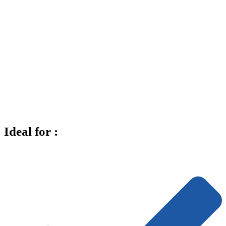
Ideal for :