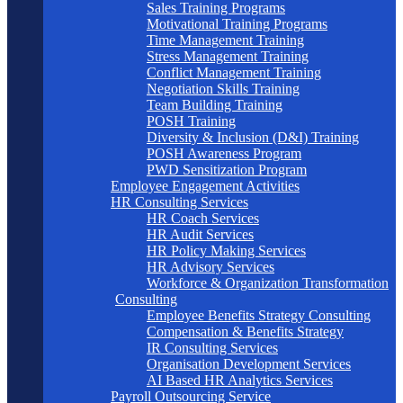
Sales Training Programs
Motivational Training Programs
Time Management Training
Stress Management Training
Conflict Management Training
Negotiation Skills Training
Team Building Training
POSH Training
Diversity & Inclusion (D&I) Training
POSH Awareness Program
PWD Sensitization Program
Employee Engagement Activities
HR Consulting Services
HR Coach Services
HR Audit Services
HR Policy Making Services
HR Advisory Services
Workforce & Organization Transformation
Consulting
Employee Benefits Strategy Consulting
Compensation & Benefits Strategy
IR Consulting Services
Organisation Development Services
AI Based HR Analytics Services
Payroll Outsourcing Service