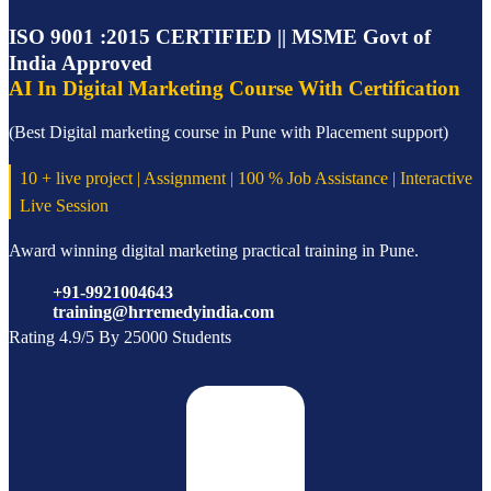
ISO 9001 :2015 CERTIFIED || MSME Govt of
India Approved
AI In Digital Marketing Course With Certification
(Best Digital marketing course in Pune with Placement support)
10 + live project | Assignment | 100 % Job Assistance | Interactive
Live Session
Award winning digital marketing practical training in Pune.
+91-9921004643
training@hrremedyindia.com
Rating 4.9/5 By 25000 Students