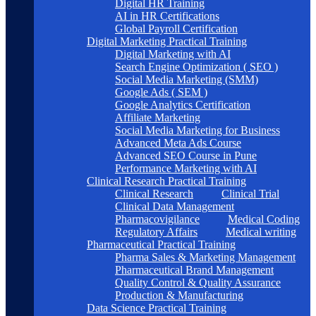
Digital HR Training
AI in HR Certifications
Global Payroll Certification
Digital Marketing Practical Training
Digital Marketing with AI
Search Engine Optimization ( SEO )
Social Media Marketing (SMM)
Google Ads ( SEM )
Google Analytics Certification
Affiliate Marketing
Social Media Marketing for Business
Advanced Meta Ads Course
Advanced SEO Course in Pune
Performance Marketing with AI
Clinical Research Practical Training
Clinical Research
Clinical Trial
Clinical Data Management
Pharmacovigilance
Medical Coding
Regulatory Affairs
Medical writing
Pharmaceutical Practical Training
Pharma Sales & Marketing Management
Pharmaceutical Brand Management
Quality Control & Quality Assurance
Production & Manufacturing
Data Science Practical Training