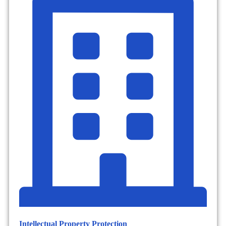
Intellectual Property Protection