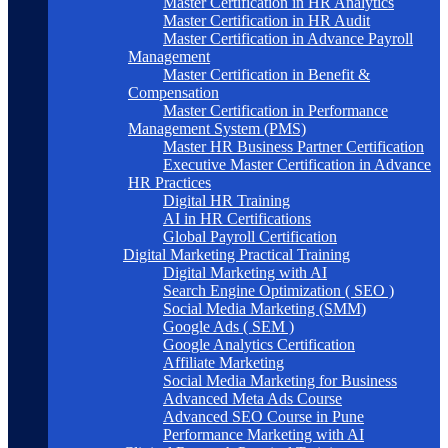
Master Certification in HR Analytics
Master Certification in HR Audit
Master Certification in Advance Payroll
Management
Master Certification in Benefit &
Compensation
Master Certification in Performance
Management System (PMS)
Master HR Business Partner Certification
Executive Master Certification in Advance
HR Practices
Digital HR Training
AI in HR Certifications
Global Payroll Certification
Digital Marketing Practical Training
Digital Marketing with AI
Search Engine Optimization ( SEO )
Social Media Marketing (SMM)
Google Ads ( SEM )
Google Analytics Certification
Affiliate Marketing
Social Media Marketing for Business
Advanced Meta Ads Course
Advanced SEO Course in Pune
Performance Marketing with AI