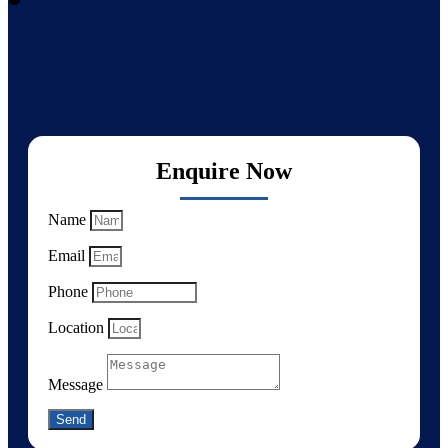
Enquire Now
Name
Email
Phone
Location
Message
Send