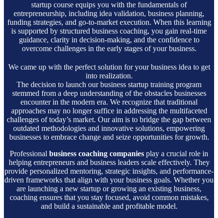
startup course equips you with the fundamentals of
entrepreneurship, including idea validation, business planning,
funding strategies, and go-to-market execution. When this learning
is supported by structured business coaching, you gain real-time
guidance, clarity in decision-making, and the confidence to
overcome challenges in the early stages of your business.
We came up with the perfect solution for your business idea to get
into realization.
The decision to launch our business startup training program
stemmed from a deep understanding of the obstacles businesses
encounter in the modern era. We recognize that traditional
approaches may no longer suffice in addressing the multifaceted
challenges of today’s market. Our aim is to bridge the gap between
outdated methodologies and innovative solutions, empowering
businesses to embrace change and seize opportunities for growth.
Professional
business coaching companies
play a crucial role in
helping entrepreneurs and business leaders scale effectively. They
provide personalized mentoring, strategic insights, and performance-
driven frameworks that align with your business goals. Whether you
are launching a new startup or growing an existing business,
coaching ensures that you stay focused, avoid common mistakes,
and build a sustainable and profitable model.