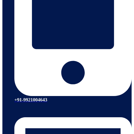
+91-9921004643