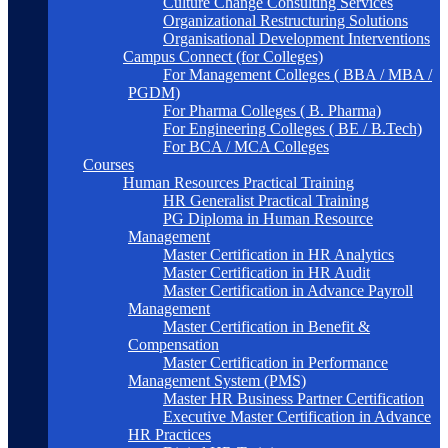
Culture Change Consulting Services
Organizational Restructuring Solutions
Organisational Development Interventions
Campus Connect (for Colleges)
For Management Colleges ( BBA / MBA /
PGDM)
For Pharma Colleges ( B. Pharma)
For Engineering Colleges ( BE / B.Tech)
For BCA / MCA Colleges
Courses
Human Resources Practical Training
HR Generalist Practical Training
PG Diploma in Human Resource
Management
Master Certification in HR Analytics
Master Certification in HR Audit
Master Certification in Advance Payroll
Management
Master Certification in Benefit &
Compensation
Master Certification in Performance
Management System (PMS)
Master HR Business Partner Certification
Executive Master Certification in Advance
HR Practices