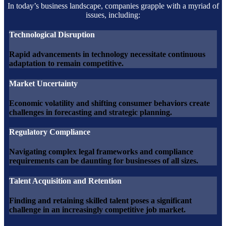
In today’s business landscape, companies grapple with a myriad of
issues, including:
Technological Disruption
Rapid advancements in technology necessitate continuous
adaptation to remain competitive.
Market Uncertainty
Economic volatility and shifting consumer behaviors create
challenges in forecasting and strategic planning.
Regulatory Compliance
Navigating complex legal frameworks and compliance
requirements can be daunting for businesses of all sizes.
Talent Acquisition and Retention
Finding and retaining skilled talent poses a significant
challenge in an increasingly competitive job market.