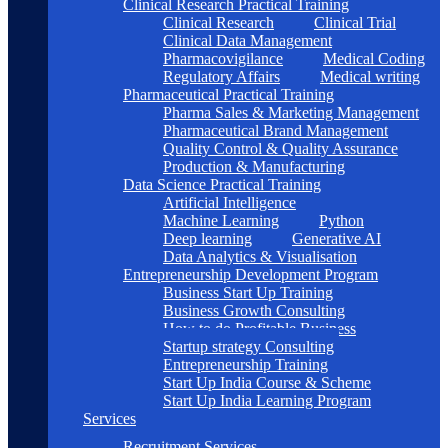
Clinical Research Practical Training
Clinical Research
Clinical Trial
Clinical Data Management
Pharmacovigilance
Medical Coding
Regulatory Affairs
Medical writing
Pharmaceutical Practical Training
Pharma Sales & Marketing Management
Pharmaceutical Brand Management
Quality Control & Quality Assurance
Production & Manufacturing
Data Science Practical Training
Artificial Intelligence
Machine Learning
Python
Deep learning
Generative AI
Data Analytics & Visualisation
Entrepreneurship Development Program
Business Start Up Training
Business Growth Consulting
How to do Profitable Business
Startup strategy Consulting
Entrepreneurship Training
Start Up India Course & Scheme
Start Up India Learning Program
Services
Recruitment Services