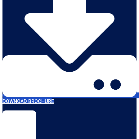
DOWNOAD BROCHURE