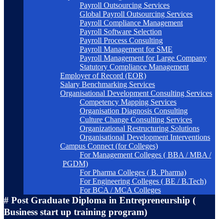
Payroll Outsourcing Services
Global Payroll Outsourcing Services
Payroll Compliance Management
Payroll Software Selection
Payroll Process Consulting
Payroll Management for SME
Payroll Management for Large Company
Statutory Compliance Management
Employer of Record (EOR)
Salary Benchmarking Services
Organisational Development Consulting Services
Competency Mapping Services
Organisation Diagnosis Consulting
Culture Change Consulting Services
Organizational Restructuring Solutions
Organisational Development Interventions
Campus Connect (for Colleges)
For Management Colleges ( BBA / MBA /
PGDM)
For Pharma Colleges ( B. Pharma)
For Engineering Colleges ( BE / B.Tech)
For BCA / MCA Colleges
# Post Graduate Diploma in Entrepreneurship (
Business start up training program)