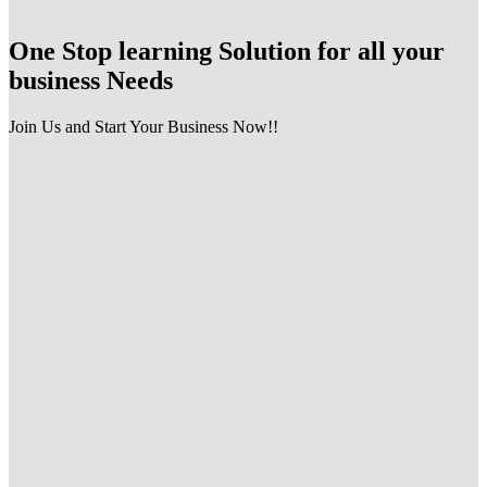
One Stop learning Solution for all your
business Needs
Join Us and Start Your Business Now!!