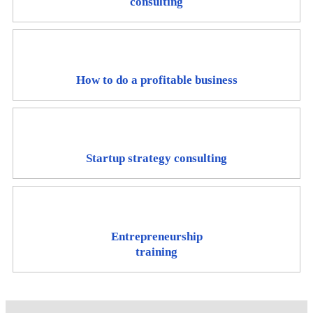
consulting
How to do a profitable business
Startup strategy consulting
Entrepreneurship
training