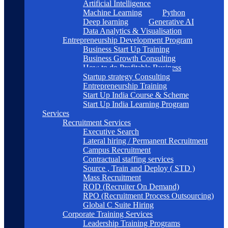
Artificial Intelligence
Machine Learning
Python
Deep learning
Generative AI
Data Analytics & Visualisation
Entrepreneurship Development Program
Business Start Up Training
Business Growth Consulting
How to do Profitable Business
Startup strategy Consulting
Entrepreneurship Training
Start Up India Course & Scheme
Start Up India Learning Program
Services
Recruitment Services
Executive Search
Lateral hiring / Permanent Recruitment
Campus Recruitment
Contractual staffing services
Source , Train and Deploy ( STD )
Mass Recruitment
ROD (Recruiter On Demand)
RPO (Recruitment Process Outsourcing)
Global C Suite Hiring
Corporate Training Services
Leadership Training Programs