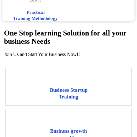
100%
Practical
Training Methodology
One Stop learning Solution for all your
business Needs
Join Us and Start Your Business Now!!
Business Startup
Training
Business growth