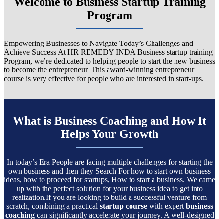
Welcome to Business Startup Training
Program
Empowering Businesses to Navigate Today’s Challenges and
Achieve Success At HR REMEDY INDA Business startup training
Program, we’re dedicated to helping people to start the new business
to become the entrepreneur. This award-winning entrepreneur
course is very effective for people who are interested in start-ups.
What is Business Coaching and How It
Helps Your Growth
In today’s Era People are facing multiple challenges for starting the
own business and then they Search For how to start own business
ideas, how to proceed for startups, How to start a business. We came
up with the perfect solution for your business idea to get into
realization.If you are looking to build a successful venture from
scratch, combining a practical
startup course
with expert
business
coaching
can significantly accelerate your journey. A well-designed