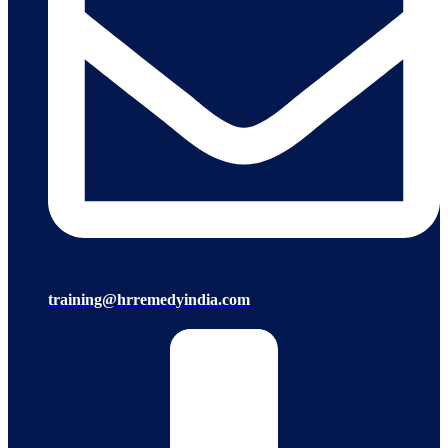
training@hrremedyindia.com