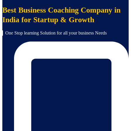
Best Business Coaching Company in
India for Startup & Growth
One Stop learning Solution for all your business Needs