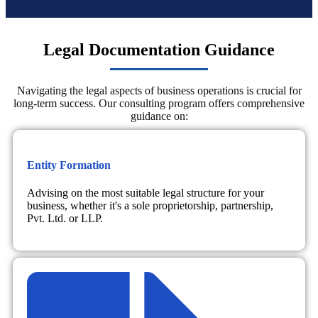
Legal Documentation Guidance
Navigating the legal aspects of business operations is crucial for
long-term success. Our consulting program offers comprehensive
guidance on:
Entity Formation
Advising on the most suitable legal structure for your
business, whether it's a sole proprietorship, partnership,
Pvt. Ltd. or LLP.