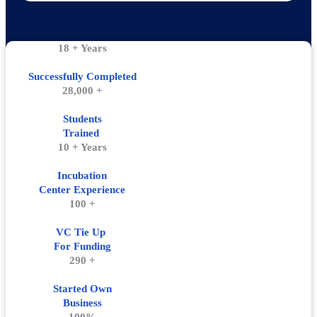
18 + Years
Successfully Completed
28,000 +
Students
Trained
10 + Years
Incubation
Center Experience
100 +
VC Tie Up
For Funding
290 +
Started Own
Business