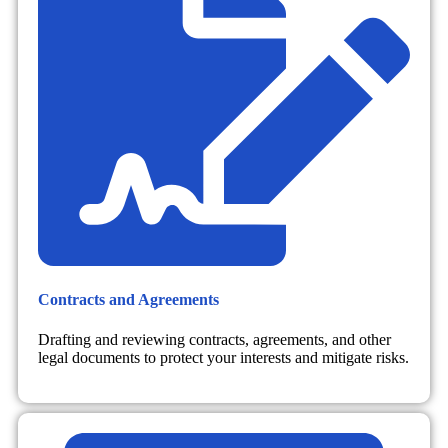
Contracts and Agreements
Drafting and reviewing contracts, agreements, and other
legal documents to protect your interests and mitigate risks.