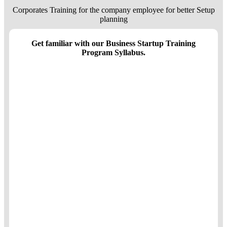
Corporates Training for the company employee for better Setup
planning
Get familiar with our Business Startup Training
Program Syllabus.