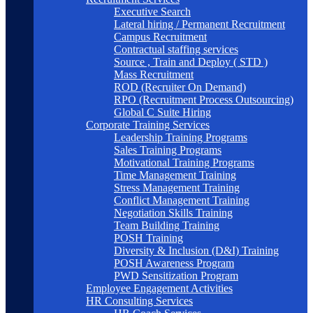
Executive Search
Lateral hiring / Permanent Recruitment
Campus Recruitment
Contractual staffing services
Source , Train and Deploy ( STD )
Mass Recruitment
ROD (Recruiter On Demand)
RPO (Recruitment Process Outsourcing)
Global C Suite Hiring
Corporate Training Services
Leadership Training Programs
Sales Training Programs
Motivational Training Programs
Time Management Training
Stress Management Training
Conflict Management Training
Negotiation Skills Training
Team Building Training
POSH Training
Diversity & Inclusion (D&I) Training
POSH Awareness Program
PWD Sensitization Program
Employee Engagement Activities
HR Consulting Services