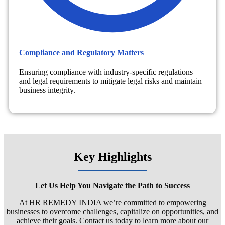
Compliance and Regulatory Matters
Ensuring compliance with industry-specific regulations
and legal requirements to mitigate legal risks and maintain
business integrity.
Key Highlights
Let Us Help You Navigate the Path to Success
At HR REMEDY INDIA we’re committed to empowering
businesses to overcome challenges, capitalize on opportunities, and
achieve their goals. Contact us today to learn more about our