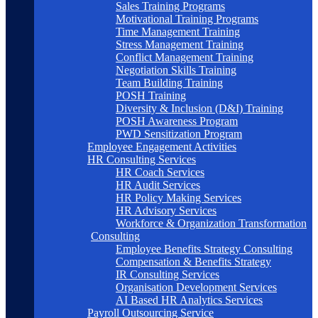
Sales Training Programs
Motivational Training Programs
Time Management Training
Stress Management Training
Conflict Management Training
Negotiation Skills Training
Team Building Training
POSH Training
Diversity & Inclusion (D&I) Training
POSH Awareness Program
PWD Sensitization Program
Employee Engagement Activities
HR Consulting Services
HR Coach Services
HR Audit Services
HR Policy Making Services
HR Advisory Services
Workforce & Organization Transformation
Consulting
Employee Benefits Strategy Consulting
Compensation & Benefits Strategy
IR Consulting Services
Organisation Development Services
AI Based HR Analytics Services
Payroll Outsourcing Service