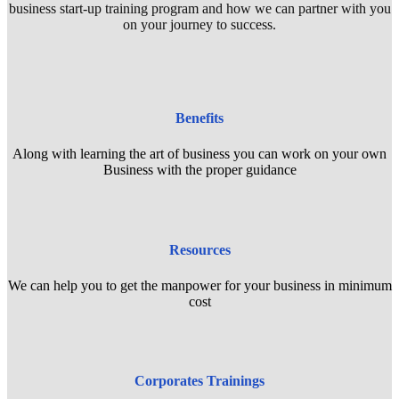
business start-up training program and how we can partner with you
on your journey to success.
Benefits
Along with learning the art of business you can work on your own
Business with the proper guidance
Resources
We can help you to get the manpower for your business in minimum
cost
Corporates Trainings