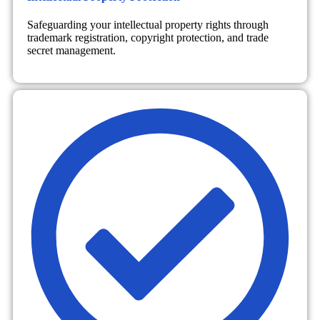
Safeguarding your intellectual property rights through
trademark registration, copyright protection, and trade
secret management.