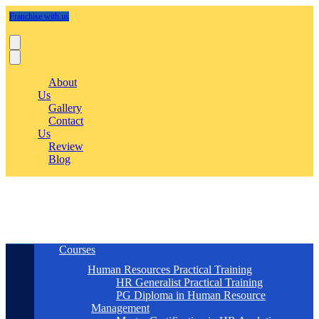
Franchise with us
About
Us
Gallery
Contact
Us
Review
Blog
Courses
Human Resources Practical Training
HR Generalist Practical Training
PG Diploma in Human Resource
Management