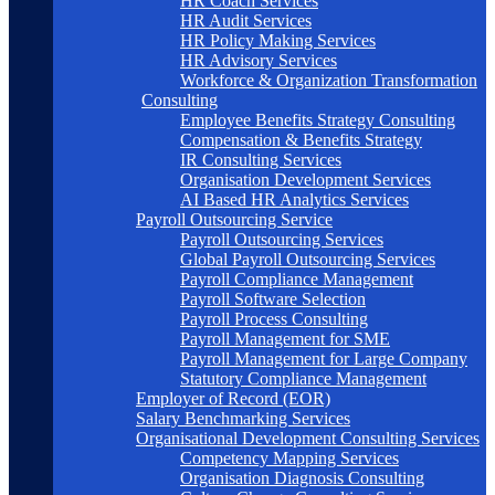
HR Coach Services
HR Audit Services
HR Policy Making Services
HR Advisory Services
Workforce & Organization Transformation
Consulting
Employee Benefits Strategy Consulting
Compensation & Benefits Strategy
IR Consulting Services
Organisation Development Services
AI Based HR Analytics Services
Payroll Outsourcing Service
Payroll Outsourcing Services
Global Payroll Outsourcing Services
Payroll Compliance Management
Payroll Software Selection
Payroll Process Consulting
Payroll Management for SME
Payroll Management for Large Company
Statutory Compliance Management
Employer of Record (EOR)
Salary Benchmarking Services
Organisational Development Consulting Services
Competency Mapping Services
Organisation Diagnosis Consulting