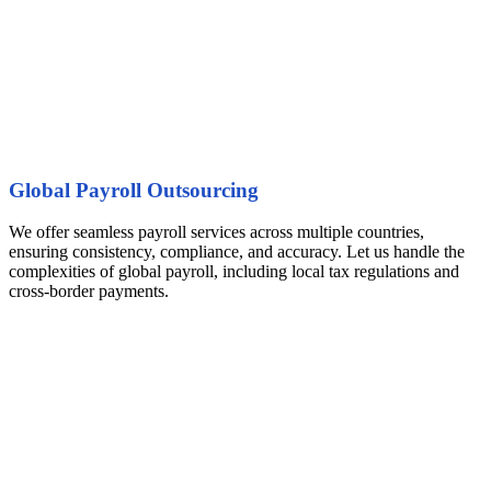
Global Payroll Outsourcing
We offer seamless payroll services across multiple countries,
ensuring consistency, compliance, and accuracy. Let us handle the
complexities of global payroll, including local tax regulations and
cross-border payments.