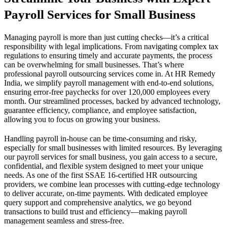
Payroll Services for Small Business
Managing payroll is more than just cutting checks—it’s a critical
responsibility with legal implications. From navigating complex tax
regulations to ensuring timely and accurate payments, the process
can be overwhelming for small businesses. That’s where
professional payroll outsourcing services come in. At HR Remedy
India, we simplify payroll management with end-to-end solutions,
ensuring error-free paychecks for over 120,000 employees every
month. Our streamlined processes, backed by advanced technology,
guarantee efficiency, compliance, and employee satisfaction,
allowing you to focus on growing your business.
Handling payroll in-house can be time-consuming and risky,
especially for small businesses with limited resources. By leveraging
our payroll services for small business, you gain access to a secure,
confidential, and flexible system designed to meet your unique
needs. As one of the first SSAE 16-certified HR outsourcing
providers, we combine lean processes with cutting-edge technology
to deliver accurate, on-time payments. With dedicated employee
query support and comprehensive analytics, we go beyond
transactions to build trust and efficiency—making payroll
management seamless and stress-free.