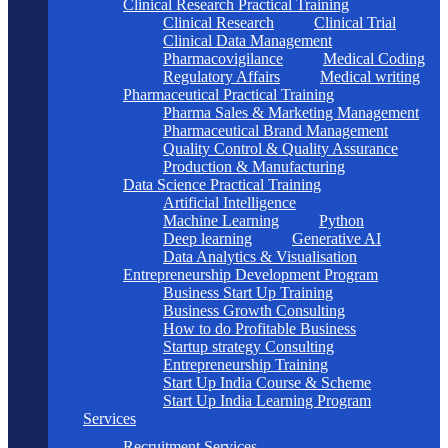
Clinical Research Practical Training
Clinical Research
Clinical Trial
Clinical Data Management
Pharmacovigilance
Medical Coding
Regulatory Affairs
Medical writing
Pharmaceutical Practical Training
Pharma Sales & Marketing Management
Pharmaceutical Brand Management
Quality Control & Quality Assurance
Production & Manufacturing
Data Science Practical Training
Artificial Intelligence
Machine Learning
Python
Deep learning
Generative AI
Data Analytics & Visualisation
Entrepreneurship Development Program
Business Start Up Training
Business Growth Consulting
How to do Profitable Business
Startup strategy Consulting
Entrepreneurship Training
Start Up India Course & Scheme
Start Up India Learning Program
Services
Recruitment Services