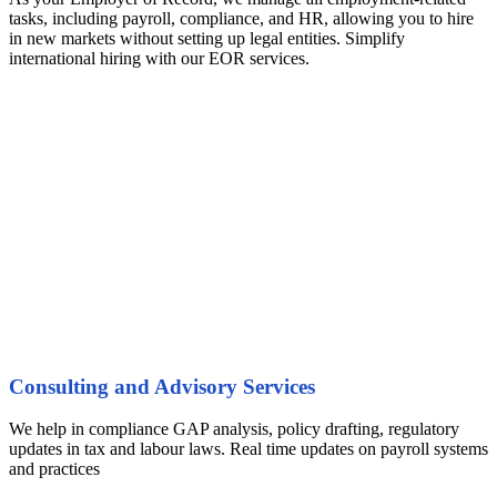
tasks, including payroll, compliance, and HR, allowing you to hire
in new markets without setting up legal entities. Simplify
international hiring with our EOR services.
Consulting and Advisory Services
We help in compliance GAP analysis, policy drafting, regulatory
updates in tax and labour laws. Real time updates on payroll systems
and practices