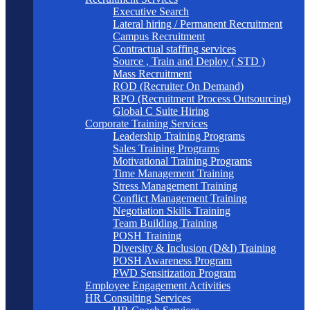
Executive Search
Lateral hiring / Permanent Recruitment
Campus Recruitment
Contractual staffing services
Source , Train and Deploy ( STD )
Mass Recruitment
ROD (Recruiter On Demand)
RPO (Recruitment Process Outsourcing)
Global C Suite Hiring
Corporate Training Services
Leadership Training Programs
Sales Training Programs
Motivational Training Programs
Time Management Training
Stress Management Training
Conflict Management Training
Negotiation Skills Training
Team Building Training
POSH Training
Diversity & Inclusion (D&I) Training
POSH Awareness Program
PWD Sensitization Program
Employee Engagement Activities
HR Consulting Services