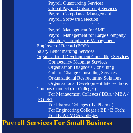
Payroll Outsourcing Services
Global Payroll Outsourcing Services
Payroll Compliance Management
Payroll Software Selection
Payroll Process Consulting
Payroll Management for SME
Payroll Management for Large Company
Statutory Compliance Management
Employer of Record (EOR)
Salary Benchmarking Services
Organisational Development Consulting Services
Competency Mapping Services
Organisation Diagnosis Consulting
Culture Change Consulting Services
Organizational Restructuring Solutions
Organisational Development Interventions
Campus Connect (for Colleges)
For Management Colleges ( BBA / MBA /
PGDM)
For Pharma Colleges ( B. Pharma)
For Engineering Colleges ( BE / B.Tech)
For BCA / MCA Colleges
Payroll Services For Small Business