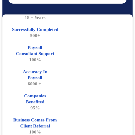
18 + Years
Successfully Completed
500+
Payroll
Consultant Support
100%
Accuracy In
Payroll
6000 +
Companies
Benefited
95%
Business Comes From
Client Referral
100%