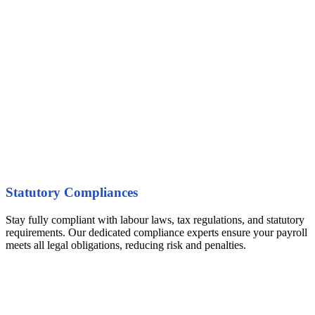
Statutory Compliances
Stay fully compliant with labour laws, tax regulations, and statutory
requirements. Our dedicated compliance experts ensure your payroll
meets all legal obligations, reducing risk and penalties.