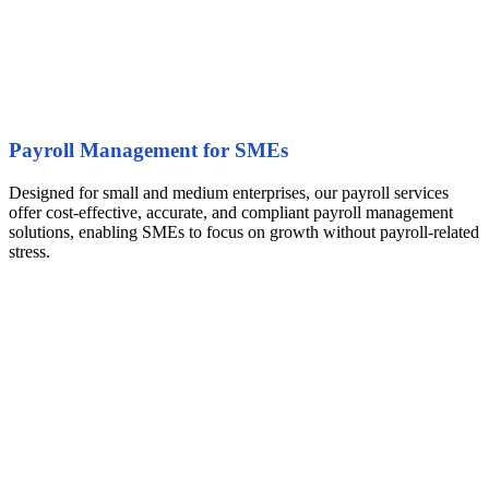
Payroll Management for SMEs
Designed for small and medium enterprises, our payroll services
offer cost-effective, accurate, and compliant payroll management
solutions, enabling SMEs to focus on growth without payroll-related
stress.