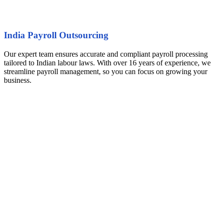
India Payroll Outsourcing
Our expert team ensures accurate and compliant payroll processing
tailored to Indian labour laws. With over 16 years of experience, we
streamline payroll management, so you can focus on growing your
business.