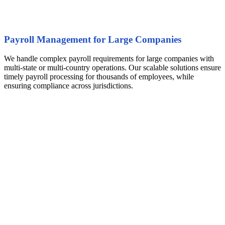
Payroll Management for Large Companies
We handle complex payroll requirements for large companies with
multi-state or multi-country operations. Our scalable solutions ensure
timely payroll processing for thousands of employees, while
ensuring compliance across jurisdictions.