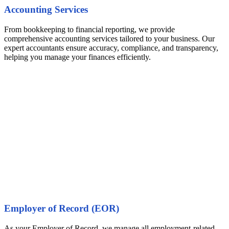
Accounting Services
From bookkeeping to financial reporting, we provide
comprehensive accounting services tailored to your business. Our
expert accountants ensure accuracy, compliance, and transparency,
helping you manage your finances efficiently.
Employer of Record (EOR)
As your Employer of Record, we manage all employment-related