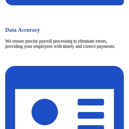
Data Accuracy
We ensure precise payroll processing to eliminate errors,
providing your employees with timely and correct payments.