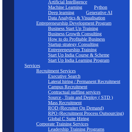
Artificial Intelligence
Machine Learning
Python
Deep learning
Generative AI
Data Analytics & Visualisation
Entrepreneurship Development Program
Business Start Up Training
Business Growth Consulting
How to do Profitable Business
Startup strategy Consulting
Entrepreneurship Training
Start Up India Course & Scheme
Start Up India Learning Program
Services
Recruitment Services
Executive Search
Lateral hiring / Permanent Recruitment
Campus Recruitment
Contractual staffing services
Source , Train and Deploy ( STD )
Mass Recruitment
ROD (Recruiter On Demand)
RPO (Recruitment Process Outsourcing)
Global C Suite Hiring
Corporate Training Services
Leadership Training Programs