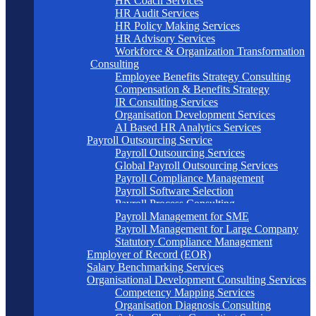
HR Coach Services
HR Audit Services
HR Policy Making Services
HR Advisory Services
Workforce & Organization Transformation
Consulting
Employee Benefits Strategy Consulting
Compensation & Benefits Strategy
IR Consulting Services
Organisation Development Services
AI Based HR Analytics Services
Payroll Outsourcing Service
Payroll Outsourcing Services
Global Payroll Outsourcing Services
Payroll Compliance Management
Payroll Software Selection
Payroll Process Consulting
Payroll Management for SME
Payroll Management for Large Company
Statutory Compliance Management
Employer of Record (EOR)
Salary Benchmarking Services
Organisational Development Consulting Services
Competency Mapping Services
Organisation Diagnosis Consulting