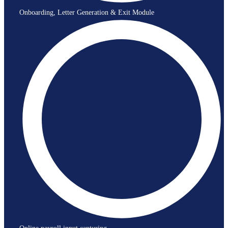
Onboarding, Letter Generation & Exit Module