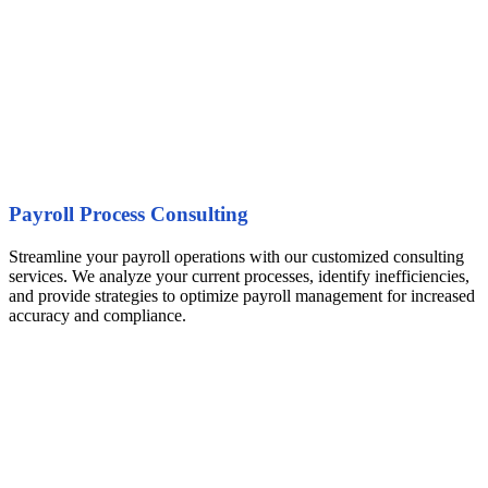
Payroll Process Consulting
Streamline your payroll operations with our customized consulting
services. We analyze your current processes, identify inefficiencies,
and provide strategies to optimize payroll management for increased
accuracy and compliance.