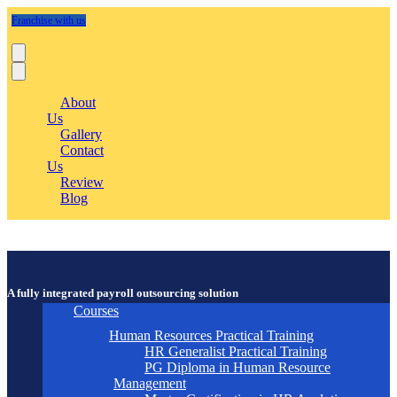
Franchise with us
About
Us
Gallery
Contact
Us
Review
Blog
A fully integrated payroll outsourcing solution
Courses
Human Resources Practical Training
HR Generalist Practical Training
PG Diploma in Human Resource
Management