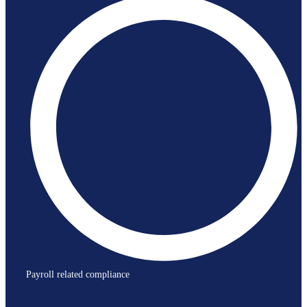
Payroll related compliance