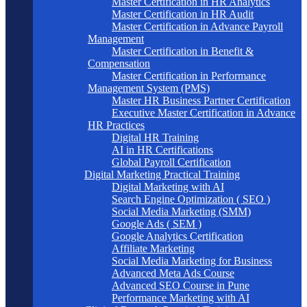
Master Certification in HR Analytics
Master Certification in HR Audit
Master Certification in Advance Payroll
Management
Master Certification in Benefit &
Compensation
Master Certification in Performance
Management System (PMS)
Master HR Business Partner Certification
Executive Master Certification in Advance
HR Practices
Digital HR Training
AI in HR Certifications
Global Payroll Certification
Digital Marketing Practical Training
Digital Marketing with AI
Search Engine Optimization ( SEO )
Social Media Marketing (SMM)
Google Ads ( SEM )
Google Analytics Certification
Affiliate Marketing
Social Media Marketing for Business
Advanced Meta Ads Course
Advanced SEO Course in Pune
Performance Marketing with AI