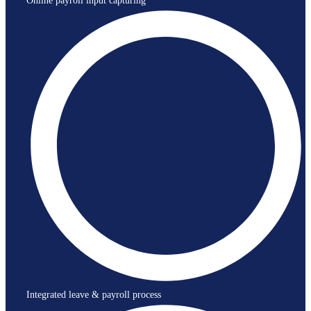
Online payroll input capturing
Integrated leave & payroll process