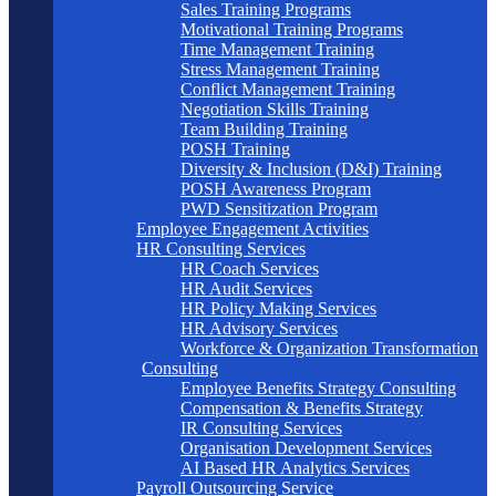
Sales Training Programs
Motivational Training Programs
Time Management Training
Stress Management Training
Conflict Management Training
Negotiation Skills Training
Team Building Training
POSH Training
Diversity & Inclusion (D&I) Training
POSH Awareness Program
PWD Sensitization Program
Employee Engagement Activities
HR Consulting Services
HR Coach Services
HR Audit Services
HR Policy Making Services
HR Advisory Services
Workforce & Organization Transformation
Consulting
Employee Benefits Strategy Consulting
Compensation & Benefits Strategy
IR Consulting Services
Organisation Development Services
AI Based HR Analytics Services
Payroll Outsourcing Service