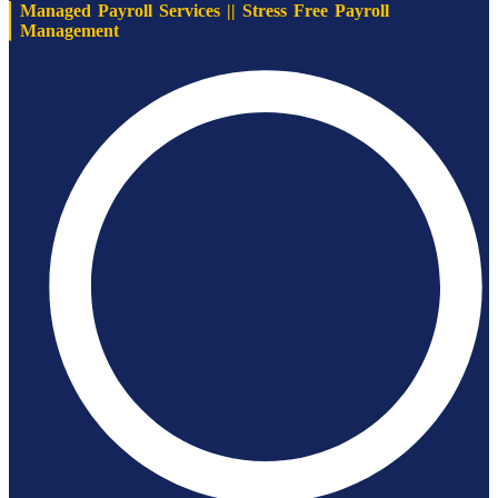
Managed Payroll Services || Stress Free Payroll
Management