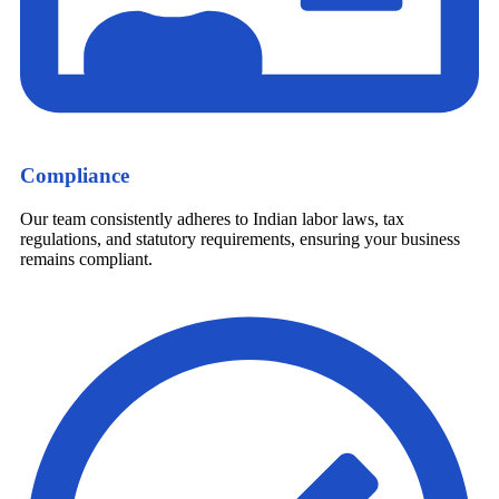
Compliance
Our team consistently adheres to Indian labor laws, tax
regulations, and statutory requirements, ensuring your business
remains compliant.