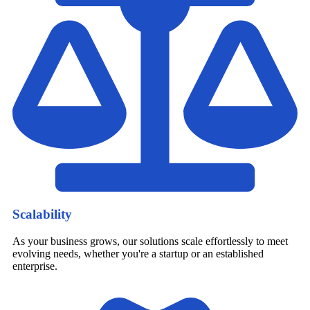
Scalability
As your business grows, our solutions scale effortlessly to meet
evolving needs, whether you're a startup or an established
enterprise.