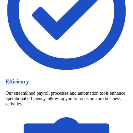
Efficiency
Our streamlined payroll processes and automation tools enhance
operational efficiency, allowing you to focus on core business
activities.