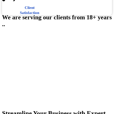
Client
Satisfaction
We are serving our clients from 18+ years
..
Streamline Your Business with Expert