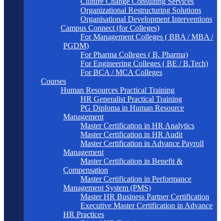
Culture Change Consulting Services
Organizational Restructuring Solutions
Organisational Development Interventions
Campus Connect (for Colleges)
For Management Colleges ( BBA / MBA /
PGDM)
For Pharma Colleges ( B. Pharma)
For Engineering Colleges ( BE / B.Tech)
For BCA / MCA Colleges
Courses
Human Resources Practical Training
HR Generalist Practical Training
PG Diploma in Human Resource
Management
Master Certification in HR Analytics
Master Certification in HR Audit
Master Certification in Advance Payroll
Management
Master Certification in Benefit &
Compensation
Master Certification in Performance
Management System (PMS)
Master HR Business Partner Certification
Executive Master Certification in Advance
HR Practices