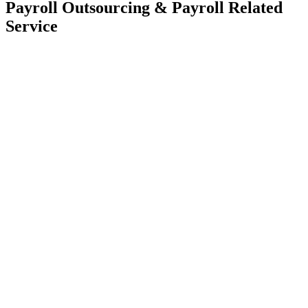
Payroll Outsourcing & Payroll Related
Service