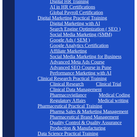
Digital HR Training
AI in HR Certifications
Global Payroll Certification
Digital Marketing Practical Training
Digital Marketing with AI
Search Engine Optimization ( SEO )
Social Media Marketing (SMM)
Google Ads ( SEM )
Google Analytics Certification
Affiliate Marketing
Social Media Marketing for Business
Advanced Meta Ads Course
Advanced SEO Course in Pune
Performance Marketing with AI
Clinical Research Practical Training
Clinical Research
Clinical Trial
Clinical Data Management
Pharmacovigilance
Medical Coding
Regulatory Affairs
Medical writing
Pharmaceutical Practical Training
Pharma Sales & Marketing Management
Pharmaceutical Brand Management
Quality Control & Quality Assurance
Production & Manufacturing
Data Science Practical Training