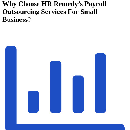
Why Choose HR Remedy’s Payroll
Outsourcing Services For Small
Business?