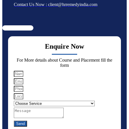
Contact Us Now : client@hrremedyindia.com
Enquire Now
For More details about Course and Placement fill the
form
Send