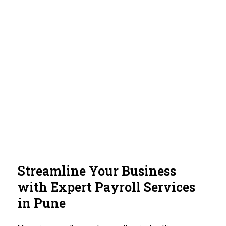
Streamline Your Business
with Expert Payroll Services
in Pune