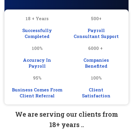
18 + Years
500+
Successfully
Payroll
Completed
Consultant Support
100%
6000 +
Accuracy In
Companies
Payroll
Benefited
95%
100%
Business Comes From
Client
Client Referral
Satisfaction
We are serving our clients from
18+ years ..