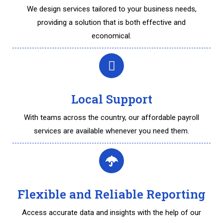
We design services tailored to your business needs,
providing a solution that is both effective and
economical.
Local Support
With teams across the country, our affordable payroll
services are available whenever you need them.
Flexible and Reliable Reporting
Access accurate data and insights with the help of our