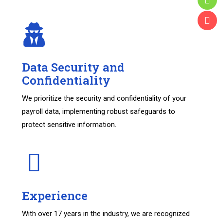
Data Security and
Confidentiality
We prioritize the security and confidentiality of your
payroll data, implementing robust safeguards to
protect sensitive information.
Experience
With over 17 years in the industry, we are recognized