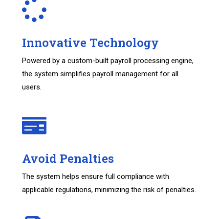
Innovative Technology
Powered by a custom-built payroll processing engine,
the system simplifies payroll management for all
users.
Avoid Penalties
The system helps ensure full compliance with
applicable regulations, minimizing the risk of penalties.