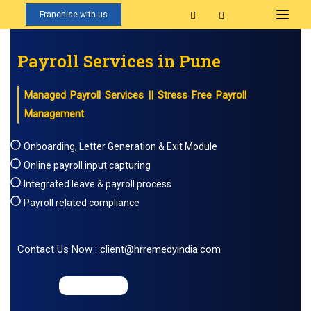
Franchise with us
Payroll Services in Pune
Managed Payroll Services || Stress Free Payroll
Management
Onboarding, Letter Generation & Exit Module
Online payroll input capturing
Integrated leave & payroll process
Payroll related compliance
Contact Us Now : client@hrremedyindia.com