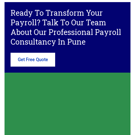
Ready To Transform Your
Payroll? Talk To Our Team
About Our Professional Payroll
Consultancy In Pune
Get Free Quote