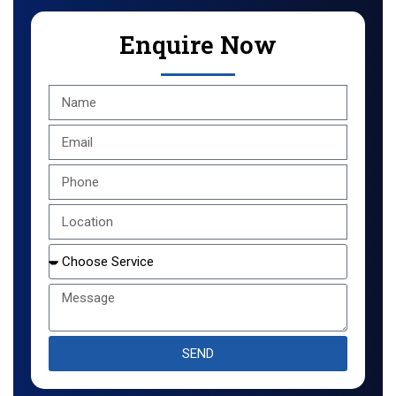
Enquire Now
SEND