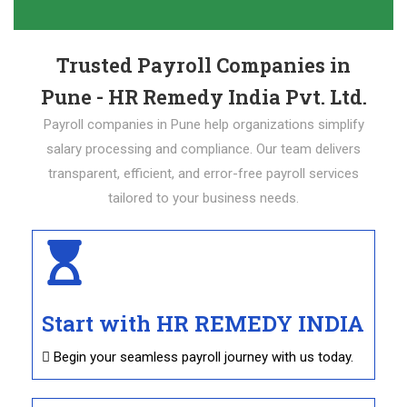
Trusted Payroll Companies in
Pune - HR Remedy India Pvt. Ltd.
Payroll companies in Pune help organizations simplify
salary processing and compliance. Our team delivers
transparent, efficient, and error-free payroll services
tailored to your business needs.
Start with HR REMEDY INDIA
 Begin your seamless payroll journey with us today.