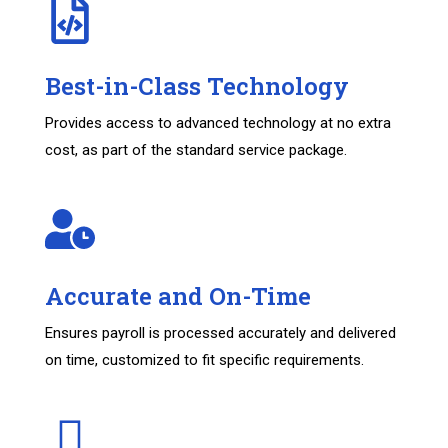
Best-in-Class Technology
Provides access to advanced technology at no extra
cost, as part of the standard service package.
Accurate and On-Time
Ensures payroll is processed accurately and delivered
on time, customized to fit specific requirements.