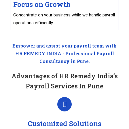
Focus on Growth
Concentrate on your business while we handle payroll
operations efficiently.
Empower and assist your payroll team with
HR REMEDY INDIA - Professional Payroll
Consultancy in Pune.
Advantages of HR Remedy India’s
Payroll Services In Pune
Customized Solutions