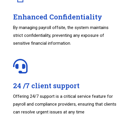
Enhanced Confidentiality
By managing payroll offsite, the system maintains
strict confidentiality, preventing any exposure of
sensitive financial information.
24 /7 client support
Offering 24/7 support is a critical service feature for
payroll and compliance providers, ensuring that clients
can resolve urgent issues at any time