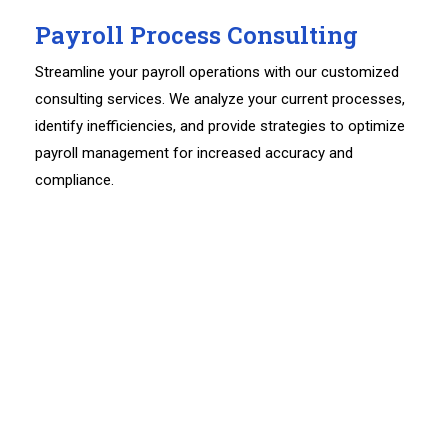
Payroll Process Consulting
Streamline your payroll operations with our customized
consulting services. We analyze your current processes,
identify inefficiencies, and provide strategies to optimize
payroll management for increased accuracy and
compliance.