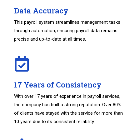
Data Accuracy
This payroll system streamlines management tasks
through automation, ensuring payroll data remains
precise and up-to-date at all times.
17 Years of Consistency
With over 17 years of experience in payroll services,
the company has built a strong reputation. Over 80%
of clients have stayed with the service for more than
10 years due to its consistent reliability.