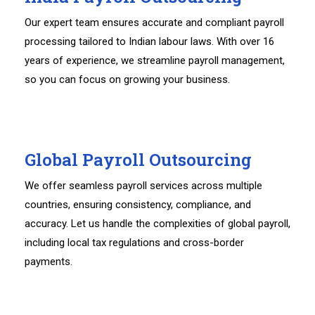
Our expert team ensures accurate and compliant payroll
processing tailored to Indian labour laws. With over 16
years of experience, we streamline payroll management,
so you can focus on growing your business.
Global Payroll Outsourcing
We offer seamless payroll services across multiple
countries, ensuring consistency, compliance, and
accuracy. Let us handle the complexities of global payroll,
including local tax regulations and cross-border
payments.