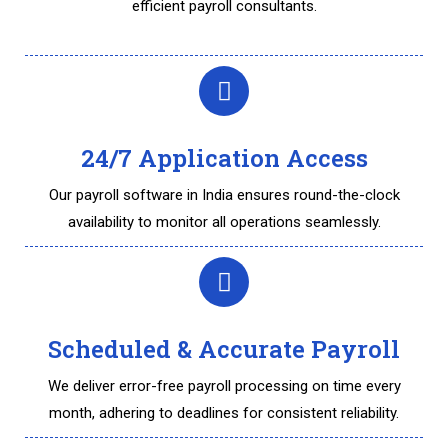
efficient payroll consultants.
24/7 Application Access
Our payroll software in India ensures round-the-clock
availability to monitor all operations seamlessly.
Scheduled & Accurate Payroll
We deliver error-free payroll processing on time every
month, adhering to deadlines for consistent reliability.