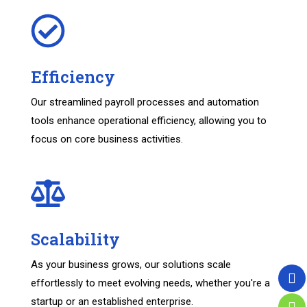
Efficiency
Our streamlined payroll processes and automation
tools enhance operational efficiency, allowing you to
focus on core business activities.
Scalability
As your business grows, our solutions scale
effortlessly to meet evolving needs, whether you're a
startup or an established enterprise.