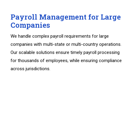
Payroll Management for Large
Companies
We handle complex payroll requirements for large
companies with multi-state or multi-country operations.
Our scalable solutions ensure timely payroll processing
for thousands of employees, while ensuring compliance
across jurisdictions.