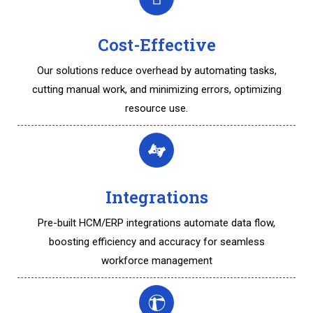
Cost-Effective
Our solutions reduce overhead by automating tasks,
cutting manual work, and minimizing errors, optimizing
resource use.
Integrations
Pre-built HCM/ERP integrations automate data flow,
boosting efficiency and accuracy for seamless
workforce management