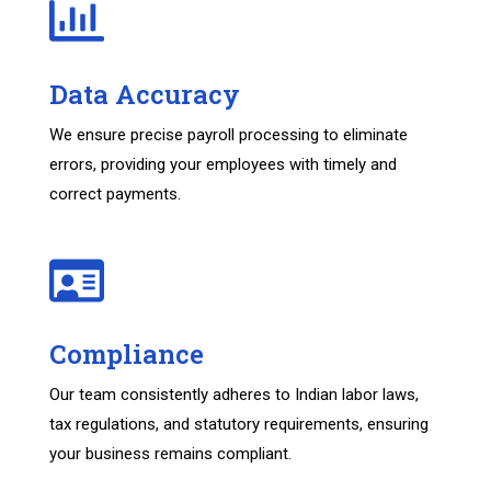
Data Accuracy
We ensure precise payroll processing to eliminate
errors, providing your employees with timely and
correct payments.
Compliance
Our team consistently adheres to Indian labor laws,
tax regulations, and statutory requirements, ensuring
your business remains compliant.