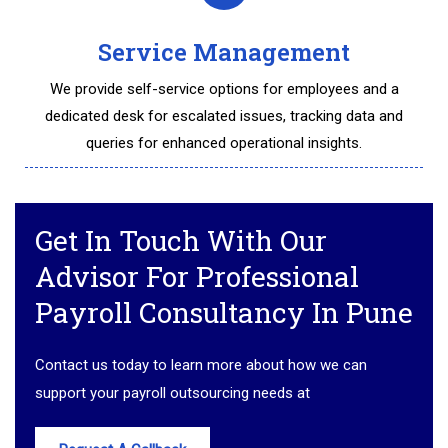
Service Management
We provide self-service options for employees and a
dedicated desk for escalated issues, tracking data and
queries for enhanced operational insights.
Get In Touch With Our
Advisor For Professional
Payroll Consultancy In Pune
Contact us today to learn more about how we can
support your payroll outsourcing needs at