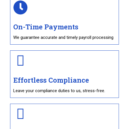
On-Time Payments
We guarantee accurate and timely payroll processing
Effortless Compliance
Leave your compliance duties to us, stress-free.