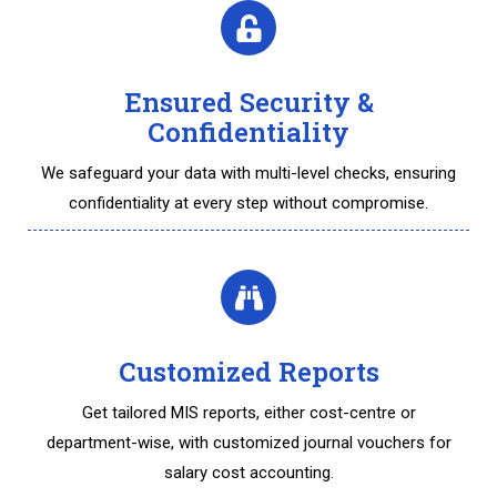
Ensured Security &
Confidentiality
We safeguard your data with multi-level checks, ensuring
confidentiality at every step without compromise.
Customized Reports
Get tailored MIS reports, either cost-centre or
department-wise, with customized journal vouchers for
salary cost accounting.