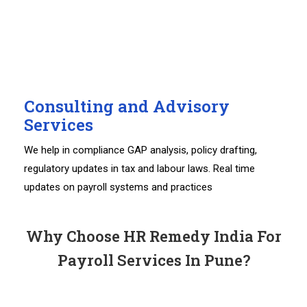
Consulting and Advisory
Services
We help in compliance GAP analysis, policy drafting,
regulatory updates in tax and labour laws. Real time
updates on payroll systems and practices
Why Choose HR Remedy India For
Payroll Services In Pune?