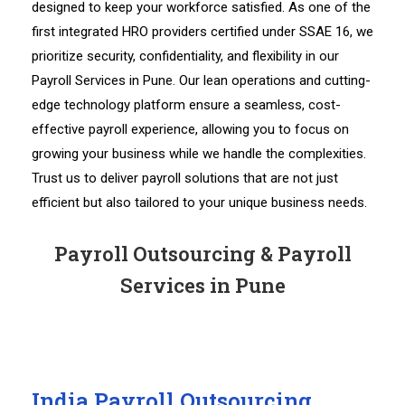
designed to keep your workforce satisfied. As one of the
first integrated HRO providers certified under SSAE 16, we
prioritize security, confidentiality, and flexibility in our
Payroll Services in Pune. Our lean operations and cutting-
edge technology platform ensure a seamless, cost-
effective payroll experience, allowing you to focus on
growing your business while we handle the complexities.
Trust us to deliver payroll solutions that are not just
efficient but also tailored to your unique business needs.
Payroll Outsourcing & Payroll
Services in Pune
India Payroll Outsourcing