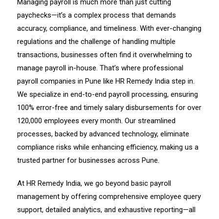
Managing payroll is much more than just cutting
paychecks—it’s a complex process that demands
accuracy, compliance, and timeliness. With ever-changing
regulations and the challenge of handling multiple
transactions, businesses often find it overwhelming to
manage payroll in-house. That’s where professional
payroll companies in Pune like HR Remedy India step in.
We specialize in end-to-end payroll processing, ensuring
100% error-free and timely salary disbursements for over
120,000 employees every month. Our streamlined
processes, backed by advanced technology, eliminate
compliance risks while enhancing efficiency, making us a
trusted partner for businesses across Pune.
At HR Remedy India, we go beyond basic payroll
management by offering comprehensive employee query
support, detailed analytics, and exhaustive reporting—all