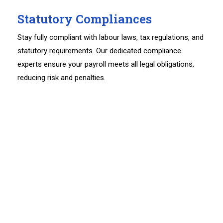
Statutory Compliances
Stay fully compliant with labour laws, tax regulations, and
statutory requirements. Our dedicated compliance
experts ensure your payroll meets all legal obligations,
reducing risk and penalties.