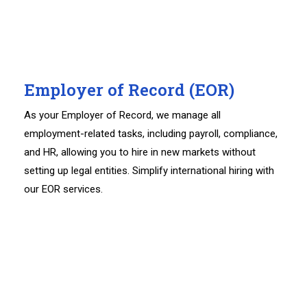
Employer of Record (EOR)
As your Employer of Record, we manage all
employment-related tasks, including payroll, compliance,
and HR, allowing you to hire in new markets without
setting up legal entities. Simplify international hiring with
our EOR services.