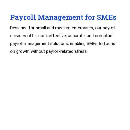
Payroll Management for SMEs
Designed for small and medium enterprises, our payroll
services offer cost-effective, accurate, and compliant
payroll management solutions, enabling SMEs to focus
on growth without payroll-related stress.