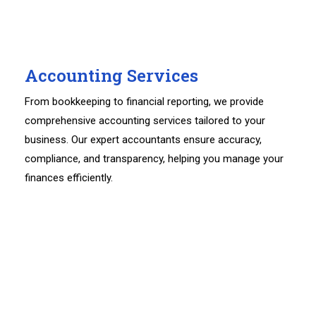
Accounting Services
From bookkeeping to financial reporting, we provide
comprehensive accounting services tailored to your
business. Our expert accountants ensure accuracy,
compliance, and transparency, helping you manage your
finances efficiently.