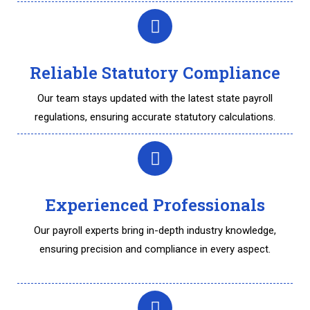
Reliable Statutory Compliance
Our team stays updated with the latest state payroll
regulations, ensuring accurate statutory calculations.
Experienced Professionals
Our payroll experts bring in-depth industry knowledge,
ensuring precision and compliance in every aspect.