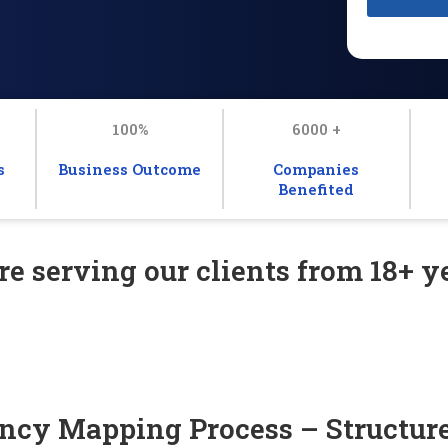
100%
6000 +
s
Business Outcome
Companies
Benefited
e serving our clients from 18+ ye
cy Mapping Process – Structure