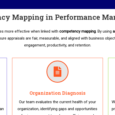
cy Mapping in Performance M
 more effective when linked with
competency mapping
. By using
a
sure appraisals are fair, measurable, and aligned with business object
engagement, productivity, and retention.
Organization Diagnosis
Our team evaluates the current health of your
We
 an
organization, identifying gaps and opportunities
p