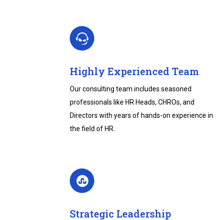
Highly Experienced Team
Our consulting team includes seasoned
professionals like HR Heads, CHROs, and
Directors with years of hands-on experience in
the field of HR.
Strategic Leadership