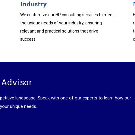
Industry
We customize our HR consulting services to meet
F
the unique needs of your industry, ensuring
r
relevant and practical solutions that drive
t
success.
c
 Advisor
petitive landscape. Speak with one of our experts to learn how our
 your unique needs.