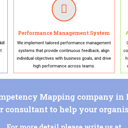
Performance Management System
ill
We implement tailored performance management
t
systems that provide continuous feedback, align
co
individual objectives with business goals, and drive
h
high performance across teams.
petency Mapping company in I
r consultant to help your organi
For more detail please write us at