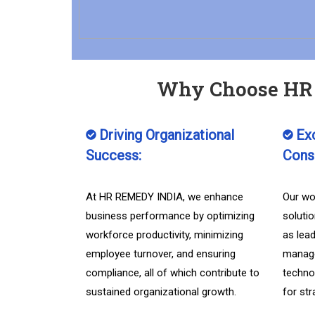
Why Choose HR 
Driving Organizational
Exc
Success:
Consu
At HR REMEDY INDIA, we enhance
Our wo
business performance by optimizing
soluti
workforce productivity, minimizing
as lea
employee turnover, and ensuring
manage
compliance, all of which contribute to
techno
sustained organizational growth.
for st