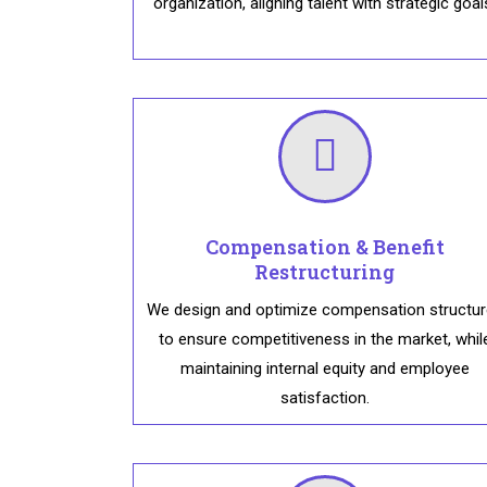
organization, aligning talent with strategic goal
Compensation & Benefit
Restructuring
We design and optimize compensation structu
to ensure competitiveness in the market, whil
maintaining internal equity and employee
satisfaction.