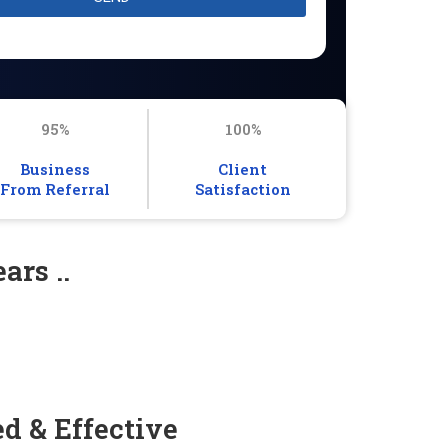
95%
100%
Business
Client
From Referral
Satisfaction
ars ..
d & Effective