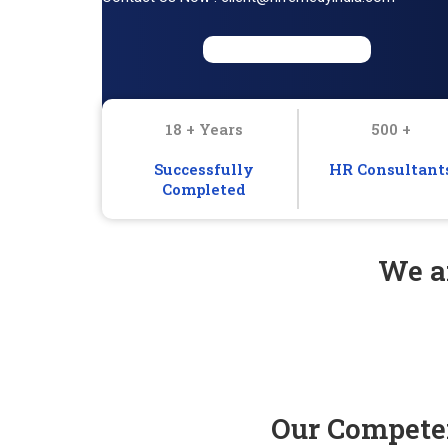
18 + Years
500 +
Successfully
HR Consultant
Completed
We ar
Our Competen