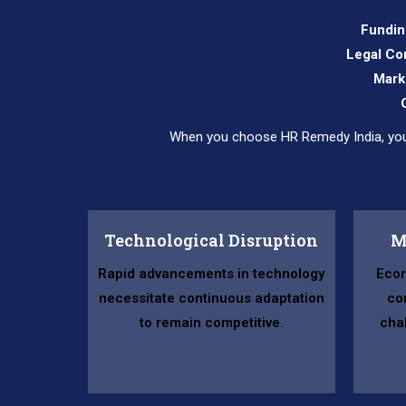
Fundin
Legal Co
Mark
When you choose HR Remedy India, you’r
Technological Disruption
M
Rapid advancements in technology
Econ
necessitate continuous adaptation
co
to remain competitive.
cha