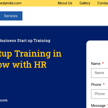
medyindia.com
About Us
Gallery
Conta
Services
Business Start up Training
tup Training in
ow with HR
Name
Phone
.com
Message