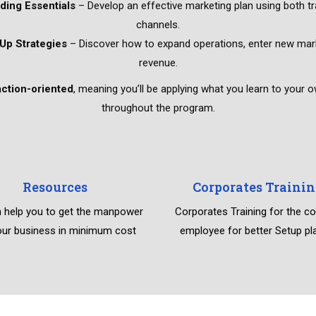
ding Essentials
– Develop an effective marketing plan using both tra
channels.
Up Strategies
– Discover how to expand operations, enter new mark
revenue.
action-oriented
, meaning you’ll be applying what you learn to your 
throughout the program.
Resources
Corporates Trainin
 help you to get the manpower
Corporates Training for the 
our business in minimum cost
employee for better Setup pl