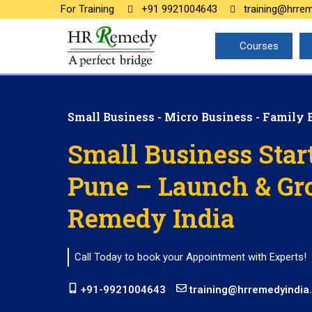
For Training
+91 9921004643
training@hrre
Courses
Small Business - Micro Business - Family 
Small Business Star
Pune – Launch & Gr
Remedy India
Call Today to book your Appointment with Experts!
+91-9921004643
training@hrremedyindia