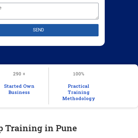
SEND
290 +
100%
Started Own
Practical
Business
Training
Methodology
p Training in Pune