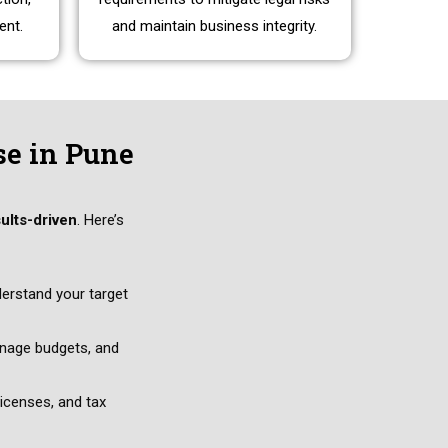
ent.
and maintain business integrity.
se in Pune
sults-driven
. Here’s
derstand your target
anage budgets, and
icenses, and tax