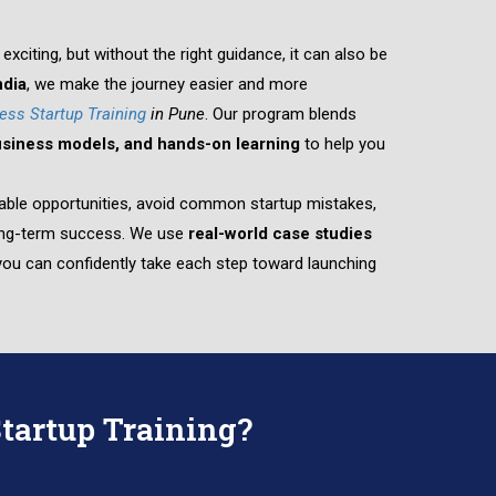
exciting, but without the right guidance, it can also be
dia
, we make the journey easier and more
ess Startup Training
in Pune
. Our program blends
business models, and hands-on learning
to help you
fitable opportunities, avoid common startup mistakes,
long-term success. We use
real-world case studies
ou can confidently take each step toward launching
tartup Training?