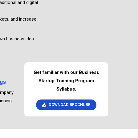
ditional and digital
ets, and increase
own business idea
Get familiar with our Business
gs
Startup Training Program
Syllabus.
company
anning
DOWNOAD BROCHURE