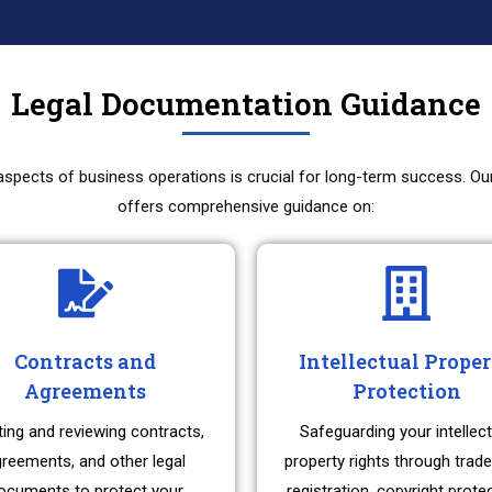
Legal Documentation Guidance
 aspects of business operations is crucial for long-term success. O
offers comprehensive guidance on:
Contracts and
Intellectual Prope
Agreements
Protection
ting and reviewing contracts,
Safeguarding your intellect
reements, and other legal
property rights through trad
ocuments to protect your
registration, copyright prote