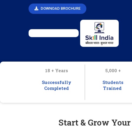
DOWNOAD BROCHURE
18 + Years
5,000 +
Successfully
Students
Completed
Trained
Start & Grow Your