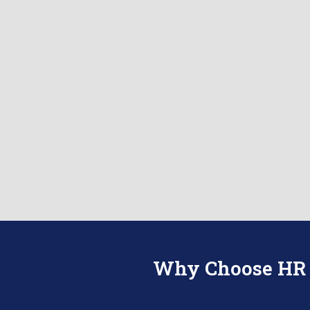
Why Choose HR R