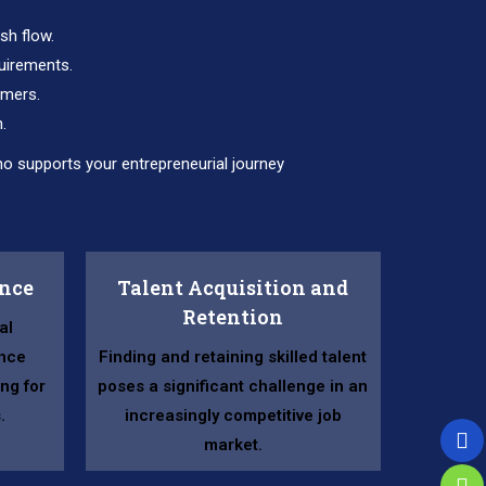
.
sh flow.
uirements.
omers.
.
o supports your entrepreneurial journey
ance
Talent Acquisition and
Retention
al
nce
Finding and retaining skilled talent
ng for
poses a significant challenge in an
.
increasingly competitive job
market.