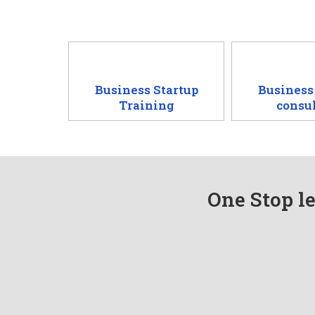
Business Startup
Business
Training
consu
One Stop le