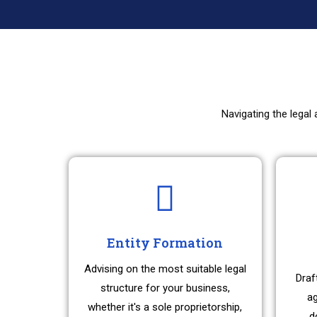
Navigating the legal
Entity Formation
Advising on the most suitable legal
Draf
structure for your business,
ag
whether it's a sole proprietorship,
d