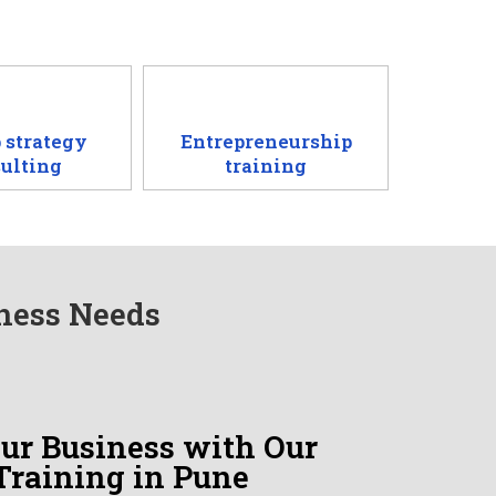
 strategy
Entrepreneurship
ulting
training
iness Needs
our Business with Our
Training in Pune