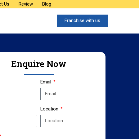
ct Us
Review
Blog
Franchise with us
Enquire Now
Email
Location