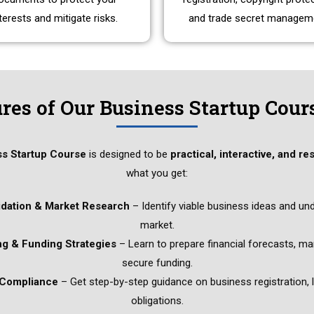
terests and mitigate risks.
and trade secret managem
res of Our Business Startup Cour
ss Startup Course
is designed to be
practical, interactive, and re
what you get:
idation & Market Research
– Identify viable business ideas and un
market.
ng & Funding Strategies
– Learn to prepare financial forecasts, m
secure funding.
 Compliance
– Get step-by-step guidance on business registration, l
obligations.