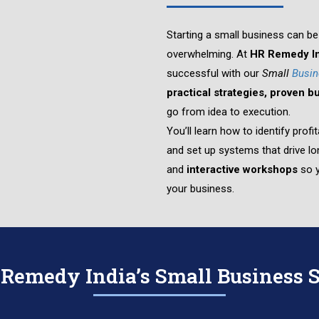
Starting a small business can be 
overwhelming. At
HR Remedy In
successful with our
Small
Busin
practical strategies, proven 
go from idea to execution.
You’ll learn how to identify pro
and set up systems that drive 
and
interactive workshops
so y
your business.
emedy India’s Small Business S