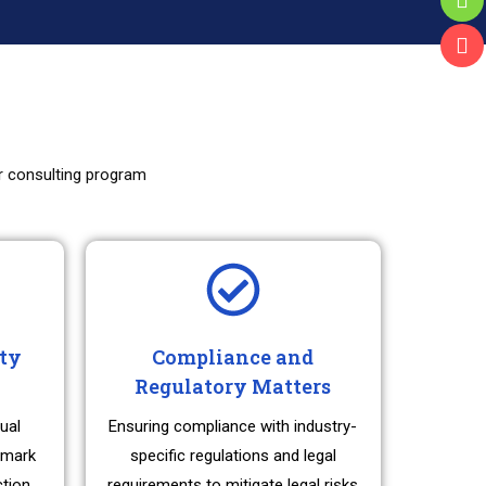
ur consulting program
rty
Compliance and
Regulatory Matters
ual
Ensuring compliance with industry-
emark
specific regulations and legal
ction,
requirements to mitigate legal risks