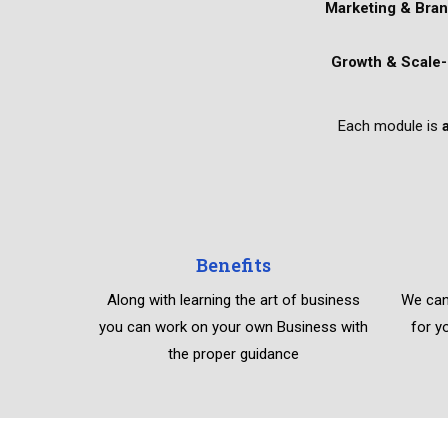
Marketing & Bran
Growth & Scale-
Each module is
Benefits
Along with learning the art of business
We can
you can work on your own Business with
for y
the proper guidance