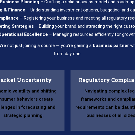
Business Planning
– Crafting a solid business model and roadmap
g & Finance
– Understanding investment options, budgeting, and ca
mpliance
– Registering your business and meeting all regulatory req
eting Strategies
– Building your brand and attracting the right cust
Operational Excellence
– Managing resources efficiently for growth
e not just joining a course — you’re gaining a
business partner
wh
from day one.
arket Uncertainty
Regulatory Compli
omic volatility and shifting
Navigating complex leg
nsumer behaviors create
frameworks and complia
llenges in forecasting and
requirements can be daunti
strategic planning.
businesses of all sizes