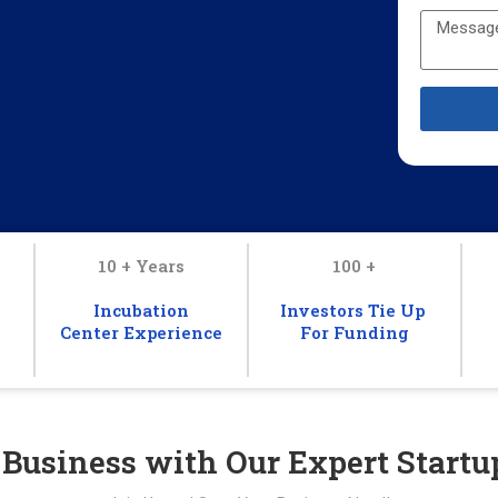
10 + Years
100 +
Incubation
Investors Tie Up
Center Experience
For Funding
 Business with Our Expert Startu