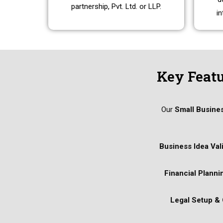
partnership, Pvt. Ltd. or LLP.
in
Key Featu
Our
Small Busine
Business Idea Val
Financial Planni
Legal Setup &