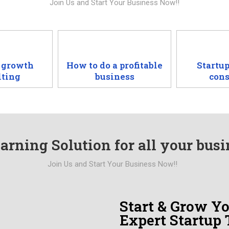
Join Us and Start Your Business Now!!
 growth
How to do a profitable
Startup
lting
business
cons
arning Solution for all your bus
Join Us and Start Your Business Now!!
Start & Grow Y
Expert Startup 