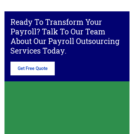
Ready To Transform Your
Payroll? Talk To Our Team
About Our Payroll Outsourcing
Services Today.
Get Free Quote