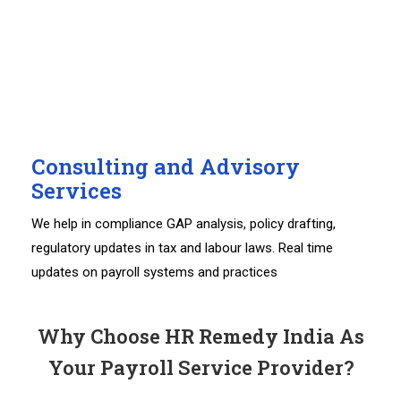
Consulting and Advisory
Services
We help in compliance GAP analysis, policy drafting,
regulatory updates in tax and labour laws. Real time
updates on payroll systems and practices
Why Choose HR Remedy India As
Your Payroll Service Provider?