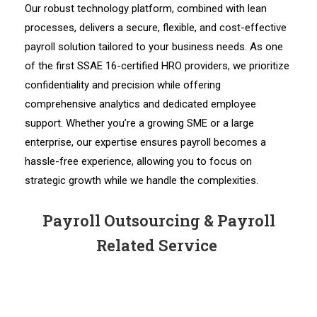
Our robust technology platform, combined with lean
processes, delivers a secure, flexible, and cost-effective
payroll solution tailored to your business needs. As one
of the first SSAE 16-certified HRO providers, we prioritize
confidentiality and precision while offering
comprehensive analytics and dedicated employee
support. Whether you’re a growing SME or a large
enterprise, our expertise ensures payroll becomes a
hassle-free experience, allowing you to focus on
strategic growth while we handle the complexities.
Payroll Outsourcing & Payroll
Related Service