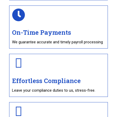
On-Time Payments
We guarantee accurate and timely payroll processing
Effortless Compliance
Leave your compliance duties to us, stress-free.