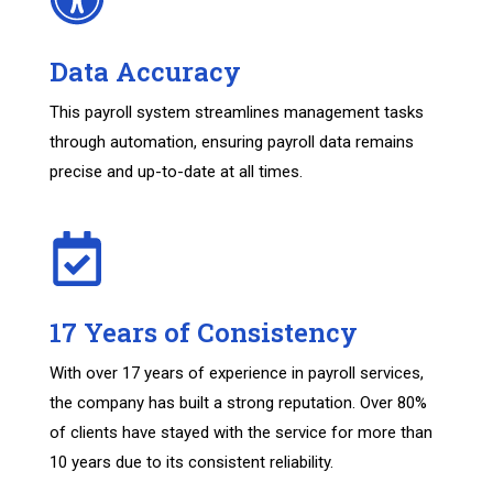
Data Accuracy
This payroll system streamlines management tasks
through automation, ensuring payroll data remains
precise and up-to-date at all times.
17 Years of Consistency
With over 17 years of experience in payroll services,
the company has built a strong reputation. Over 80%
of clients have stayed with the service for more than
10 years due to its consistent reliability.