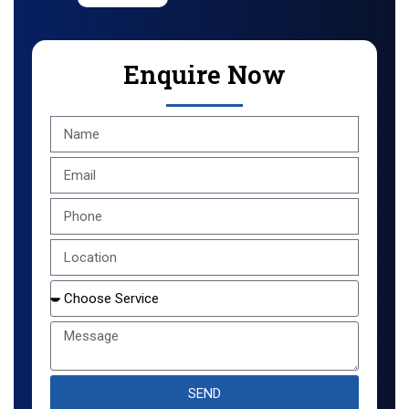
Enquire Now
SEND