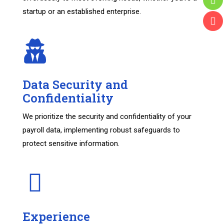
startup or an established enterprise.
Data Security and
Confidentiality
We prioritize the security and confidentiality of your
payroll data, implementing robust safeguards to
protect sensitive information.
Experience