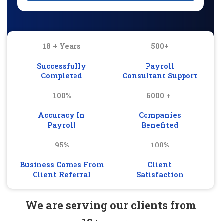
18 + Years
500+
Successfully
Payroll
Completed
Consultant Support
100%
6000 +
Accuracy In
Companies
Payroll
Benefited
95%
100%
Business Comes From
Client
Client Referral
Satisfaction
We are serving our clients from