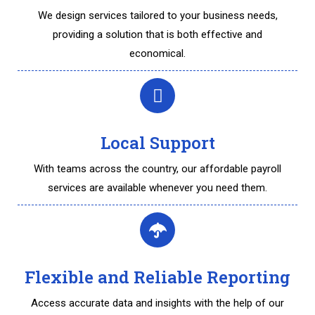
We design services tailored to your business needs,
providing a solution that is both effective and
economical.
Local Support
With teams across the country, our affordable payroll
services are available whenever you need them.
Flexible and Reliable Reporting
Access accurate data and insights with the help of our