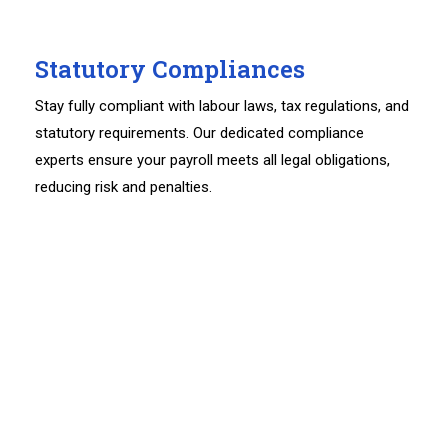
Statutory Compliances
Stay fully compliant with labour laws, tax regulations, and
statutory requirements. Our dedicated compliance
experts ensure your payroll meets all legal obligations,
reducing risk and penalties.