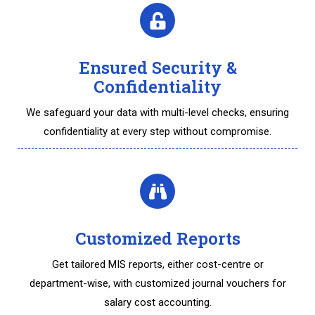
Ensured Security &
Confidentiality
We safeguard your data with multi-level checks, ensuring
confidentiality at every step without compromise.
Customized Reports
Get tailored MIS reports, either cost-centre or
department-wise, with customized journal vouchers for
salary cost accounting.