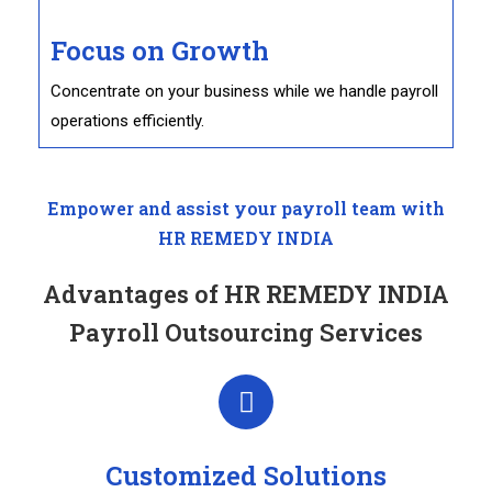
Focus on Growth
Concentrate on your business while we handle payroll
operations efficiently.
Empower and assist your payroll team with
HR REMEDY INDIA
Advantages of HR REMEDY INDIA
Payroll Outsourcing Services
Customized Solutions