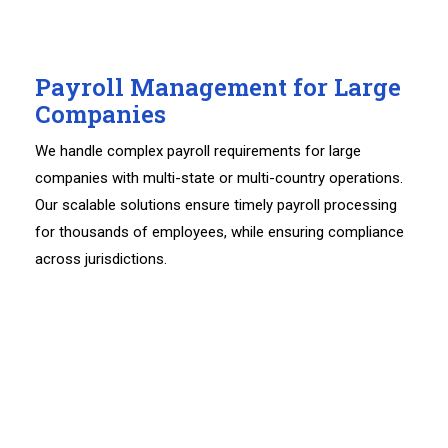
Payroll Management for Large
Companies
We handle complex payroll requirements for large
companies with multi-state or multi-country operations.
Our scalable solutions ensure timely payroll processing
for thousands of employees, while ensuring compliance
across jurisdictions.