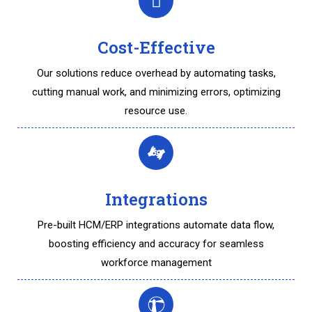
Cost-Effective
Our solutions reduce overhead by automating tasks,
cutting manual work, and minimizing errors, optimizing
resource use.
Integrations
Pre-built HCM/ERP integrations automate data flow,
boosting efficiency and accuracy for seamless
workforce management