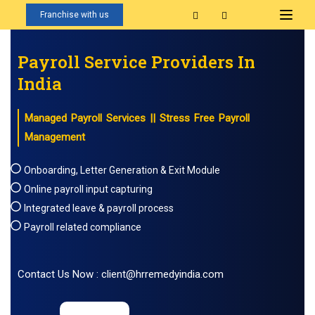
Franchise with us
Payroll Service Providers In
India
Managed Payroll Services || Stress Free Payroll
Management
Onboarding, Letter Generation & Exit Module
Online payroll input capturing
Integrated leave & payroll process
Payroll related compliance
Contact Us Now : client@hrremedyindia.com