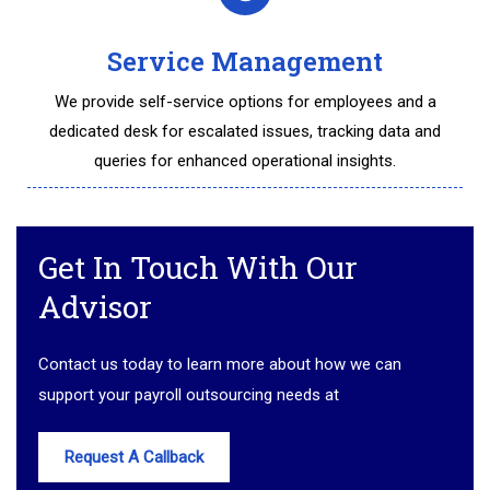
Service Management
We provide self-service options for employees and a
dedicated desk for escalated issues, tracking data and
queries for enhanced operational insights.
Get In Touch With Our
Advisor
Contact us today to learn more about how we can
support your payroll outsourcing needs at
Request A Callback