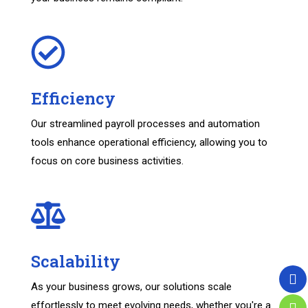
Efficiency
Our streamlined payroll processes and automation
tools enhance operational efficiency, allowing you to
focus on core business activities.
Scalability
As your business grows, our solutions scale
effortlessly to meet evolving needs, whether you're a