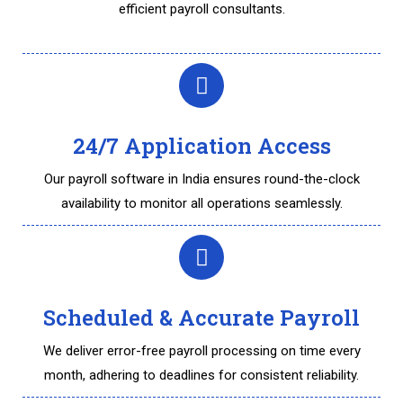
efficient payroll consultants.
24/7 Application Access
Our payroll software in India ensures round-the-clock
availability to monitor all operations seamlessly.
Scheduled & Accurate Payroll
We deliver error-free payroll processing on time every
month, adhering to deadlines for consistent reliability.