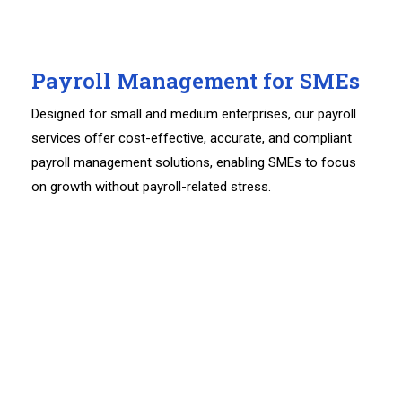
Payroll Management for SMEs
Designed for small and medium enterprises, our payroll
services offer cost-effective, accurate, and compliant
payroll management solutions, enabling SMEs to focus
on growth without payroll-related stress.