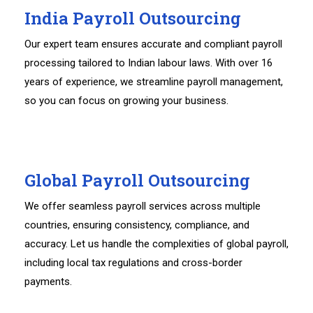
India Payroll Outsourcing
Our expert team ensures accurate and compliant payroll
processing tailored to Indian labour laws. With over 16
years of experience, we streamline payroll management,
so you can focus on growing your business.
Global Payroll Outsourcing
We offer seamless payroll services across multiple
countries, ensuring consistency, compliance, and
accuracy. Let us handle the complexities of global payroll,
including local tax regulations and cross-border
payments.