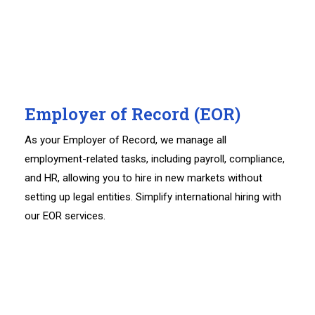
Employer of Record (EOR)
As your Employer of Record, we manage all
employment-related tasks, including payroll, compliance,
and HR, allowing you to hire in new markets without
setting up legal entities. Simplify international hiring with
our EOR services.