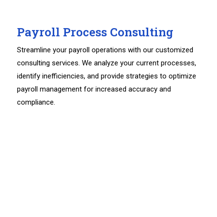
Payroll Process Consulting
Streamline your payroll operations with our customized
consulting services. We analyze your current processes,
identify inefficiencies, and provide strategies to optimize
payroll management for increased accuracy and
compliance.