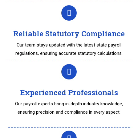
Reliable Statutory Compliance
Our team stays updated with the latest state payroll
regulations, ensuring accurate statutory calculations.
Experienced Professionals
Our payroll experts bring in-depth industry knowledge,
ensuring precision and compliance in every aspect.