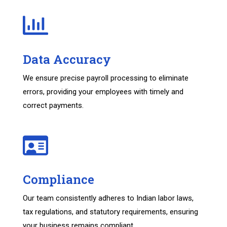
Data Accuracy
We ensure precise payroll processing to eliminate
errors, providing your employees with timely and
correct payments.
Compliance
Our team consistently adheres to Indian labor laws,
tax regulations, and statutory requirements, ensuring
your business remains compliant.