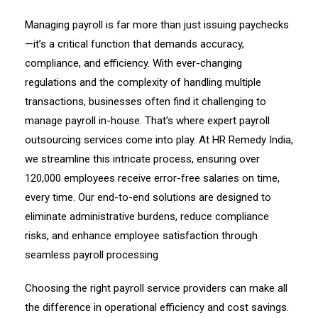
Managing payroll is far more than just issuing paychecks
—it’s a critical function that demands accuracy,
compliance, and efficiency. With ever-changing
regulations and the complexity of handling multiple
transactions, businesses often find it challenging to
manage payroll in-house. That’s where expert payroll
outsourcing services come into play. At HR Remedy India,
we streamline this intricate process, ensuring over
120,000 employees receive error-free salaries on time,
every time. Our end-to-end solutions are designed to
eliminate administrative burdens, reduce compliance
risks, and enhance employee satisfaction through
seamless payroll processing
Choosing the right payroll service providers can make all
the difference in operational efficiency and cost savings.