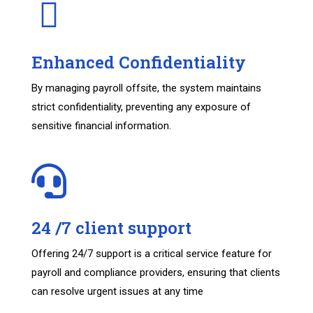
Enhanced Confidentiality
By managing payroll offsite, the system maintains
strict confidentiality, preventing any exposure of
sensitive financial information.
24 /7 client support
Offering 24/7 support is a critical service feature for
payroll and compliance providers, ensuring that clients
can resolve urgent issues at any time