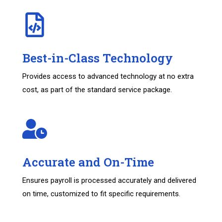
Best-in-Class Technology
Provides access to advanced technology at no extra
cost, as part of the standard service package.
Accurate and On-Time
Ensures payroll is processed accurately and delivered
on time, customized to fit specific requirements.