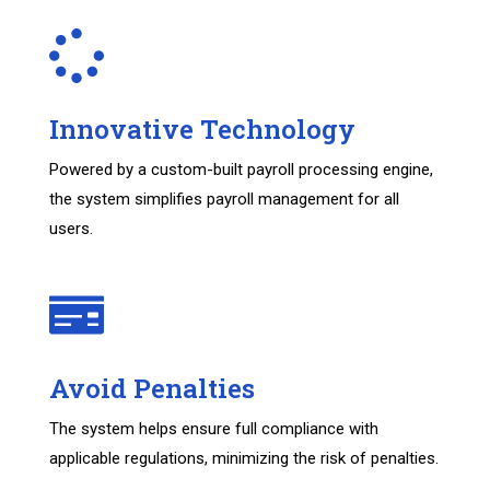
Innovative Technology
Powered by a custom-built payroll processing engine,
the system simplifies payroll management for all
users.
Avoid Penalties
The system helps ensure full compliance with
applicable regulations, minimizing the risk of penalties.