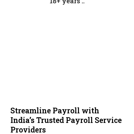
18+ years ..
Streamline Payroll with
India’s Trusted Payroll Service
Providers