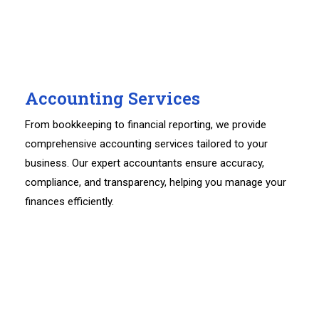
Accounting Services
From bookkeeping to financial reporting, we provide
comprehensive accounting services tailored to your
business. Our expert accountants ensure accuracy,
compliance, and transparency, helping you manage your
finances efficiently.