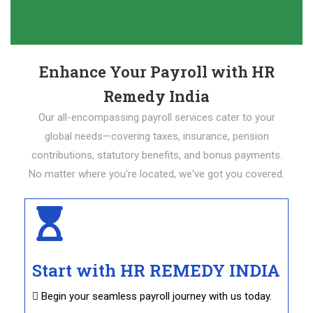
Enhance Your Payroll with HR
Remedy India
Our all-encompassing payroll services cater to your
global needs—covering taxes, insurance, pension
contributions, statutory benefits, and bonus payments.
No matter where you're located, we've got you covered.
Start with HR REMEDY INDIA
 Begin your seamless payroll journey with us today.