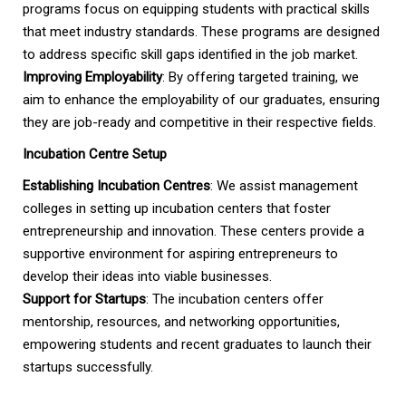
programs focus on equipping students with practical skills
that meet industry standards. These programs are designed
to address specific skill gaps identified in the job market.
Improving Employability
: By offering targeted training, we
aim to enhance the employability of our graduates, ensuring
they are job-ready and competitive in their respective fields.
Incubation Centre Setup
Establishing Incubation Centres
: We assist management
colleges in setting up incubation centers that foster
entrepreneurship and innovation. These centers provide a
supportive environment for aspiring entrepreneurs to
develop their ideas into viable businesses.
Support for Startups
: The incubation centers offer
mentorship, resources, and networking opportunities,
empowering students and recent graduates to launch their
startups successfully.