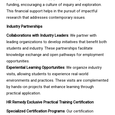
funding, encouraging a culture of inquiry and exploration.
This financial support helps in the pursuit of impactful
research that addresses contemporary issues.
Industry Partnerships
Collaborations with Industry Leaders
: We partner with
leading organizations to develop initiatives that benefit both
students and industry. These partnerships facilitate
knowledge exchange and open pathways for employment
opportunities.
Experiential Learning Opportunities
: We organize industry
visits, allowing students to experience real-world
environments and practices. These visits are complemented
by hands-on projects that enhance learning through
practical application.
HR Remedy Exclusive Practical Training Certification
Specialized Certification Programs
: Our certification