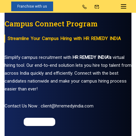
Franchise with us
Campus Connect Program
Streamline Your Campus Hiring with HR REMEDY INDIA
Simplify campus recruitment with
HR REMEDY INDIA’s
virtual
hiring tool. Our end-to-end solution lets you hire top talent from
across India quickly and efficiently. Connect with the best
candidates nationwide and make your campus hiring process
easier than ever!
Contact Us Now : client@hrremedyindia.com