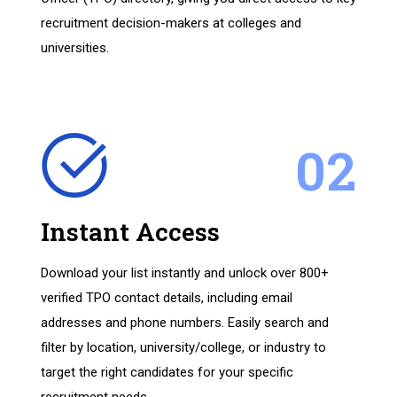
recruitment decision-makers at colleges and
universities.
02
Instant Access
Download your list instantly and unlock over 800+
verified TPO contact details, including email
addresses and phone numbers. Easily search and
filter by location, university/college, or industry to
target the right candidates for your specific