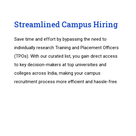
Streamlined Campus Hiring
Save time and effort by bypassing the need to
individually research Training and Placement Officers
(TPOs). With our curated list, you gain direct access
to key decision-makers at top universities and
colleges across India, making your campus
recruitment process more efficient and hassle-free.