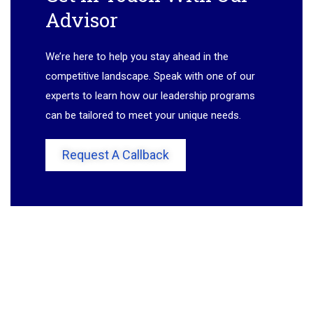
Advisor
We’re here to help you stay ahead in the
competitive landscape. Speak with one of our
experts to learn how our leadership programs
can be tailored to meet your unique needs.
Request A Callback