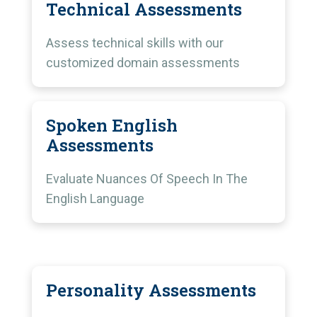
Technical Assessments
Assess technical skills with our
customized domain assessments
Spoken English
Assessments
Evaluate Nuances Of Speech In The
English Language
Personality Assessments