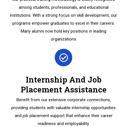
among students, professionals, and educational
institutions. With a strong focus on skill development, our
programs empower graduates to excel in their careers.
Many alumni now hold key positions in leading
organizations
Internship And Job
Placement Assistance
Benefit from our extensive corporate connections,
providing students with valuable internship opportunities
and job placement support that enhance their career
readiness and employability.