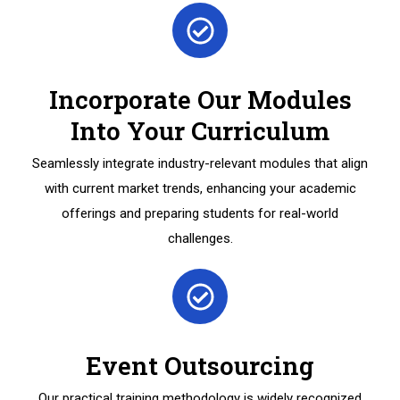
Incorporate Our Modules
Into Your Curriculum
Seamlessly integrate industry-relevant modules that align
with current market trends, enhancing your academic
offerings and preparing students for real-world
challenges.
Event Outsourcing
Our practical training methodology is widely recognized