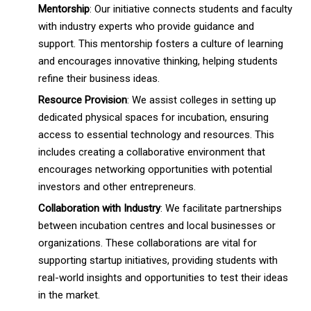
Mentorship
: Our initiative connects students and faculty
with industry experts who provide guidance and
support. This mentorship fosters a culture of learning
and encourages innovative thinking, helping students
refine their business ideas.
Resource Provision
: We assist colleges in setting up
dedicated physical spaces for incubation, ensuring
access to essential technology and resources. This
includes creating a collaborative environment that
encourages networking opportunities with potential
investors and other entrepreneurs.
Collaboration with Industry
: We facilitate partnerships
between incubation centres and local businesses or
organizations. These collaborations are vital for
supporting startup initiatives, providing students with
real-world insights and opportunities to test their ideas
in the market.