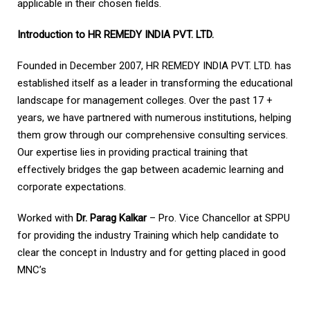
applicable in their chosen fields.
Introduction to HR REMEDY INDIA PVT. LTD.
Founded in December 2007, HR REMEDY INDIA PVT. LTD. has
established itself as a leader in transforming the educational
landscape for management colleges. Over the past 17 +
years, we have partnered with numerous institutions, helping
them grow through our comprehensive consulting services.
Our expertise lies in providing practical training that
effectively bridges the gap between academic learning and
corporate expectations.
Worked with
Dr. Parag Kalkar
– Pro. Vice Chancellor at SPPU
for providing the industry Training which help candidate to
clear the concept in Industry and for getting placed in good
MNC’s