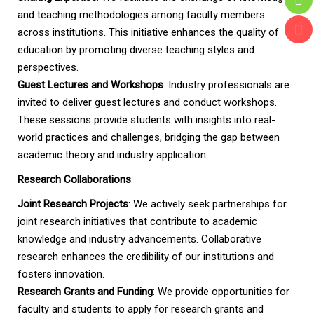
and teaching methodologies among faculty members
across institutions. This initiative enhances the quality of
education by promoting diverse teaching styles and
perspectives.
Guest Lectures and Workshops
: Industry professionals are
invited to deliver guest lectures and conduct workshops.
These sessions provide students with insights into real-
world practices and challenges, bridging the gap between
academic theory and industry application.
Research Collaborations
Joint Research Projects
: We actively seek partnerships for
joint research initiatives that contribute to academic
knowledge and industry advancements. Collaborative
research enhances the credibility of our institutions and
fosters innovation.
Research Grants and Funding
: We provide opportunities for
faculty and students to apply for research grants and