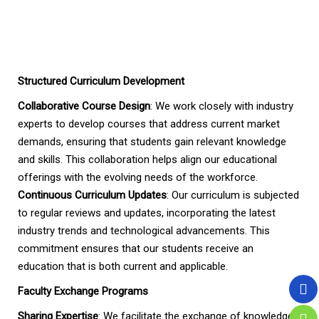
Structured Curriculum Development
Collaborative Course Design
: We work closely with industry
experts to develop courses that address current market
demands, ensuring that students gain relevant knowledge
and skills. This collaboration helps align our educational
offerings with the evolving needs of the workforce.
Continuous Curriculum Updates
: Our curriculum is subjected
to regular reviews and updates, incorporating the latest
industry trends and technological advancements. This
commitment ensures that our students receive an
education that is both current and applicable.
Faculty Exchange Programs
Sharing Expertise
: We facilitate the exchange of knowledge