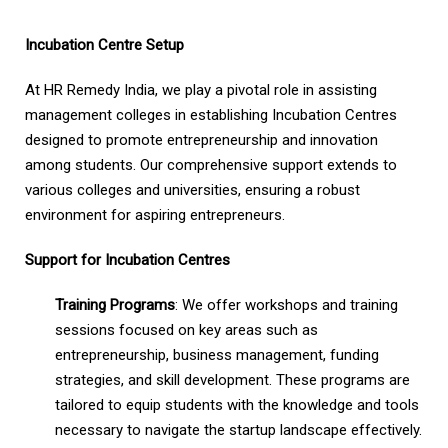
Incubation Centre Setup
At HR Remedy India, we play a pivotal role in assisting
management colleges in establishing Incubation Centres
designed to promote entrepreneurship and innovation
among students. Our comprehensive support extends to
various colleges and universities, ensuring a robust
environment for aspiring entrepreneurs.
Support for Incubation Centres
Training Programs
: We offer workshops and training
sessions focused on key areas such as
entrepreneurship, business management, funding
strategies, and skill development. These programs are
tailored to equip students with the knowledge and tools
necessary to navigate the startup landscape effectively.