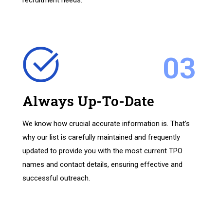
recruitment needs.
03
Always Up-To-Date
We know how crucial accurate information is. That’s
why our list is carefully maintained and frequently
updated to provide you with the most current TPO
names and contact details, ensuring effective and
successful outreach.