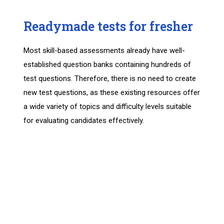
Readymade tests for fresher
Most skill-based assessments already have well-
established question banks containing hundreds of
test questions. Therefore, there is no need to create
new test questions, as these existing resources offer
a wide variety of topics and difficulty levels suitable
for evaluating candidates effectively.