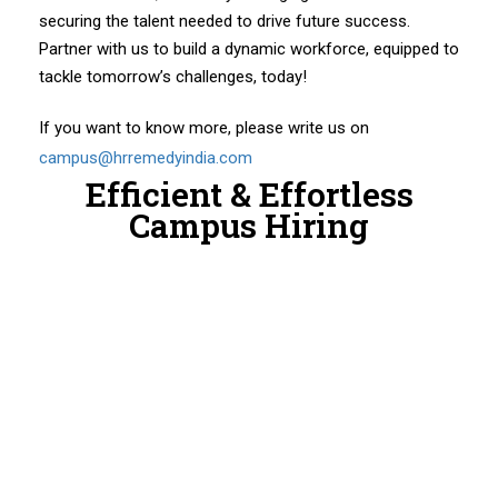
securing the talent needed to drive future success.
Partner with us to build a dynamic workforce, equipped to
tackle tomorrow’s challenges, today!
If you want to know more, please write us on
campus@hrremedyindia.com
Efficient & Effortless
Campus Hiring