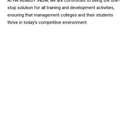
At HR REMEDY INDIA, we are committed to being the one-
stop solution for all training and development activities,
ensuring that management colleges and their students
thrive in today’s competitive environment.