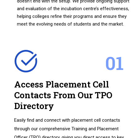
doesn’t end with the setup. We provide ongoing support
and evaluation of the incubation centre’s effectiveness,
helping colleges refine their programs and ensure they
meet the evolving needs of students and the market.
01
Access Placement Cell
Contacts From Our TPO
Directory
Easily find and connect with placement cell contacts
through our comprehensive Training and Placement
Officer (TPO) directory, giving you direct access to key