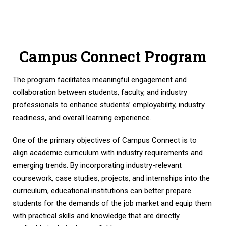
Campus Connect Program
The program facilitates meaningful engagement and
collaboration between students, faculty, and industry
professionals to enhance students’ employability, industry
readiness, and overall learning experience.
One of the primary objectives of Campus Connect is to
align academic curriculum with industry requirements and
emerging trends. By incorporating industry-relevant
coursework, case studies, projects, and internships into the
curriculum, educational institutions can better prepare
students for the demands of the job market and equip them
with practical skills and knowledge that are directly