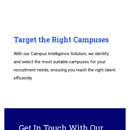
Target the Right Campuses
With our Campus Intelligence Solution, we identify
and select the most suitable campuses for your
recruitment needs, ensuring you reach the right talent
efficiently.
Get In Touch With Our