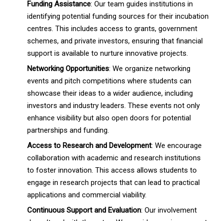
Funding Assistance
: Our team guides institutions in
identifying potential funding sources for their incubation
centres. This includes access to grants, government
schemes, and private investors, ensuring that financial
support is available to nurture innovative projects.
Networking Opportunities
: We organize networking
events and pitch competitions where students can
showcase their ideas to a wider audience, including
investors and industry leaders. These events not only
enhance visibility but also open doors for potential
partnerships and funding.
Access to Research and Development
: We encourage
collaboration with academic and research institutions
to foster innovation. This access allows students to
engage in research projects that can lead to practical
applications and commercial viability.
Continuous Support and Evaluation
: Our involvement