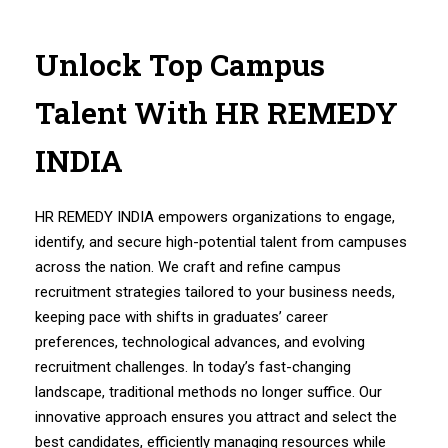
Unlock Top Campus
Talent With HR REMEDY
INDIA
HR REMEDY INDIA empowers organizations to engage,
identify, and secure high-potential talent from campuses
across the nation. We craft and refine campus
recruitment strategies tailored to your business needs,
keeping pace with shifts in graduates’ career
preferences, technological advances, and evolving
recruitment challenges. In today’s fast-changing
landscape, traditional methods no longer suffice. Our
innovative approach ensures you attract and select the
best candidates, efficiently managing resources while