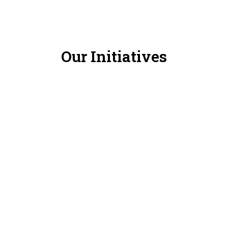
Our Initiatives