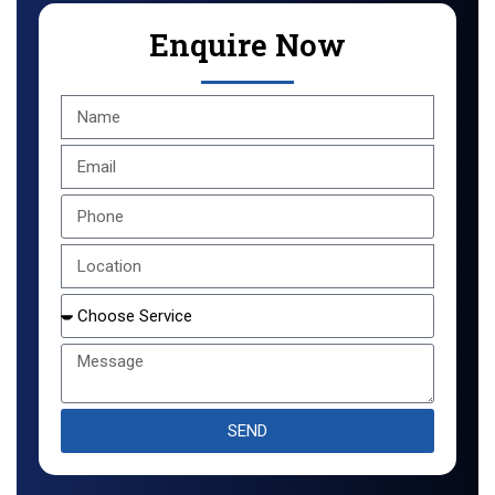
Enquire Now
SEND