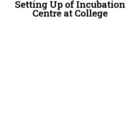
Setting Up of Incubation
Centre at College