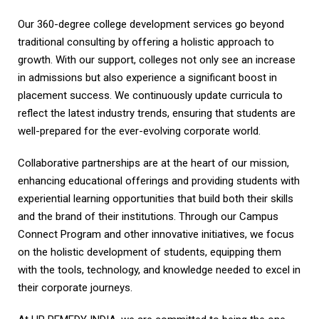
Our 360-degree college development services go beyond
traditional consulting by offering a holistic approach to
growth. With our support, colleges not only see an increase
in admissions but also experience a significant boost in
placement success. We continuously update curricula to
reflect the latest industry trends, ensuring that students are
well-prepared for the ever-evolving corporate world.
Collaborative partnerships are at the heart of our mission,
enhancing educational offerings and providing students with
experiential learning opportunities that build both their skills
and the brand of their institutions. Through our Campus
Connect Program and other innovative initiatives, we focus
on the holistic development of students, equipping them
with the tools, technology, and knowledge needed to excel in
their corporate journeys.