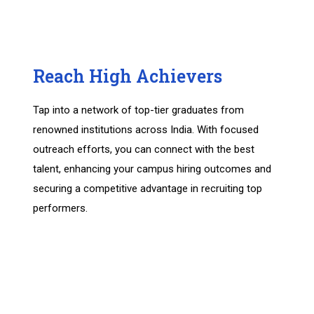
Reach High Achievers
Tap into a network of top-tier graduates from
renowned institutions across India. With focused
outreach efforts, you can connect with the best
talent, enhancing your campus hiring outcomes and
securing a competitive advantage in recruiting top
performers.