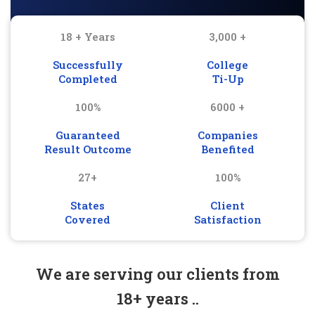
18 + Years
3,000 +
Successfully
College
Completed
Ti-Up
100%
6000 +
Guaranteed
Companies
Result Outcome
Benefited
27+
100%
States
Client
Covered
Satisfaction
We are serving our clients from
18+ years ..