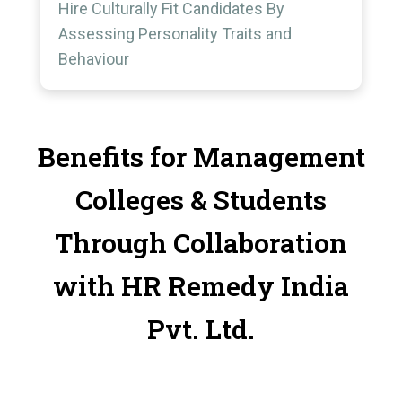
Hire Culturally Fit Candidates By
Assessing Personality Traits and
Behaviour
Benefits for Management
Colleges & Students
Through Collaboration
with HR Remedy India
Pvt. Ltd.