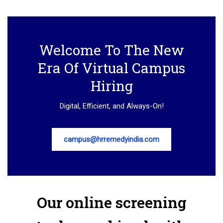
Welcome To The New
Era Of Virtual Campus
Hiring
Digital, Efficient, and Always-On!
campus@hrremedyindia.com
Our online screening