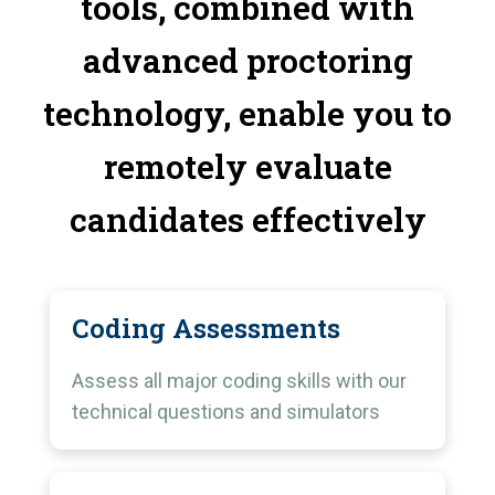
tools, combined with
advanced proctoring
technology, enable you to
remotely evaluate
candidates effectively
Coding Assessments
Assess all major coding skills with our
technical questions and simulators