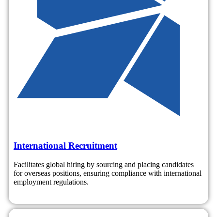
International Recruitment
Facilitates global hiring by sourcing and placing candidates
for overseas positions, ensuring compliance with international
employment regulations.