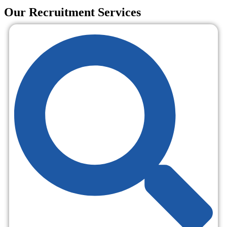
Our Recruitment Services