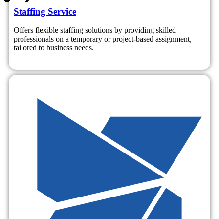
Staffing Service
Offers flexible staffing solutions by providing skilled
professionals on a temporary or project-based assignment,
tailored to business needs.