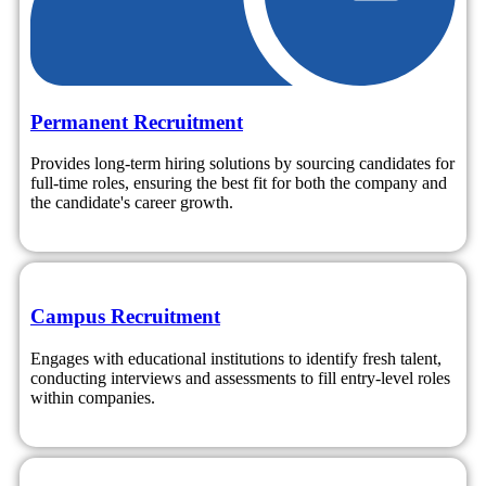
Permanent Recruitment
Provides long-term hiring solutions by sourcing candidates for
full-time roles, ensuring the best fit for both the company and
the candidate's career growth.
Campus Recruitment
Engages with educational institutions to identify fresh talent,
conducting interviews and assessments to fill entry-level roles
within companies.