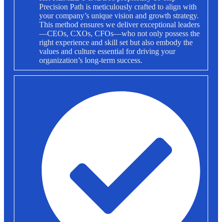
Precision Path is meticulously crafted to align with
your company’s unique vision and growth strategy.
This method ensures we deliver exceptional leaders
—CEOs, CXOs, CFOs—who not only possess the
right experience and skill set but also embody the
values and culture essential for driving your
organization’s long-term success.