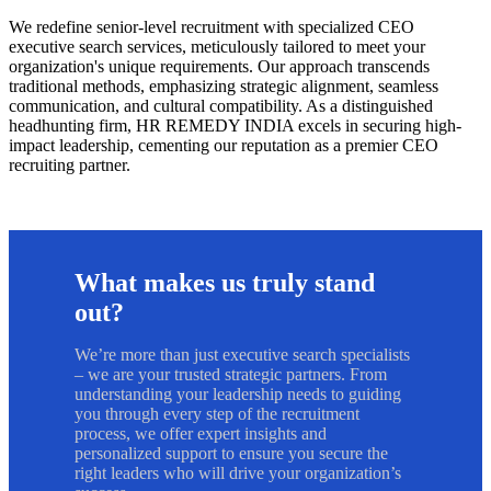
We redefine senior-level recruitment with specialized CEO
executive search services, meticulously tailored to meet your
organization's unique requirements. Our approach transcends
traditional methods, emphasizing strategic alignment, seamless
communication, and cultural compatibility. As a distinguished
headhunting firm, HR REMEDY INDIA excels in securing high-
impact leadership, cementing our reputation as a premier CEO
recruiting partner.
What makes us truly stand
out?
We’re more than just executive search specialists
– we are your trusted strategic partners. From
understanding your leadership needs to guiding
you through every step of the recruitment
process, we offer expert insights and
personalized support to ensure you secure the
right leaders who will drive your organization’s