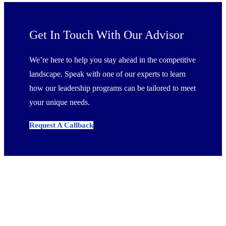
Get In Touch With Our Advisor
We’re here to help you stay ahead in the competitive
landscape. Speak with one of our experts to learn
how our leadership programs can be tailored to meet
your unique needs.
Request A Callback