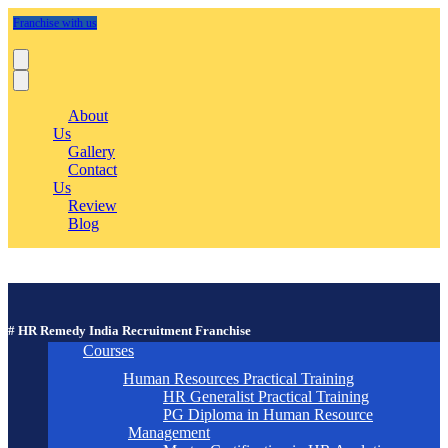
Franchise with us
About
Us
Gallery
Contact
Us
Review
Blog
# HR Remedy India Recruitment Franchise
Courses
Human Resources Practical Training
HR Generalist Practical Training
PG Diploma in Human Resource
Management