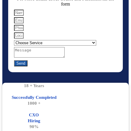
form
Send
18 + Years
Successfully Completed
1000 +
CXO
Hiring
90%