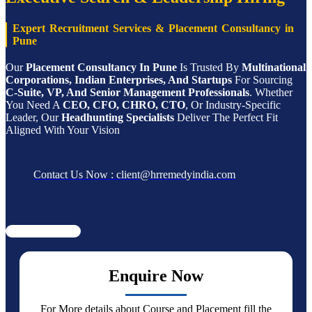
Expert Recruitment Services & Placement Consultancy in
Pune
Our
Placement Consultancy In Pune
Is Trusted By
Multinational
Corporations, Indian Enterprises, And Startups
For Sourcing
C-Suite, VP, And Senior Management Professionals
. Whether
You Need A
CEO, CFO, CHRO, CTO
, Or Industry-Specific
Leader, Our
Headhunting Specialists
Deliver The Perfect Fit
Aligned With Your Vision
Contact Us Now : client@hrremedyindia.com
Enquire Now
For More details about Course and Placement fill the