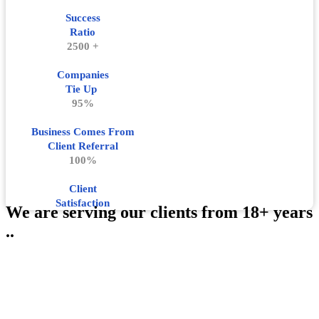
Success
Ratio
2500 +
Companies
Tie Up
95%
Business Comes From
Client Referral
100%
Client
Satisfaction
We are serving our clients from 18+ years
..