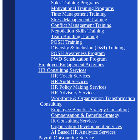
Sales Training Programs
Motivational Training Programs
Time Management Training
Stress Management Training
Conflict Management Training
Negotiation Skills Training
Team Building Training
POSH Training
Diversity & Inclusion (D&I) Training
POSH Awareness Program
PWD Sensitization Program
Employee Engagement Activities
HR Consulting Services
HR Coach Services
HR Audit Services
HR Policy Making Services
HR Advisory Services
Workforce & Organization Transformation
Consulting
Employee Benefits Strategy Consulting
Compensation & Benefits Strategy
IR Consulting Services
Organisation Development Services
AI Based HR Analytics Services
Payroll Outsourcing Service