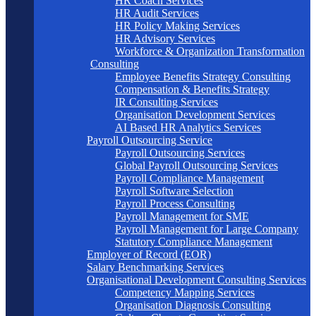
HR Coach Services
HR Audit Services
HR Policy Making Services
HR Advisory Services
Workforce & Organization Transformation
Consulting
Employee Benefits Strategy Consulting
Compensation & Benefits Strategy
IR Consulting Services
Organisation Development Services
AI Based HR Analytics Services
Payroll Outsourcing Service
Payroll Outsourcing Services
Global Payroll Outsourcing Services
Payroll Compliance Management
Payroll Software Selection
Payroll Process Consulting
Payroll Management for SME
Payroll Management for Large Company
Statutory Compliance Management
Employer of Record (EOR)
Salary Benchmarking Services
Organisational Development Consulting Services
Competency Mapping Services
Organisation Diagnosis Consulting