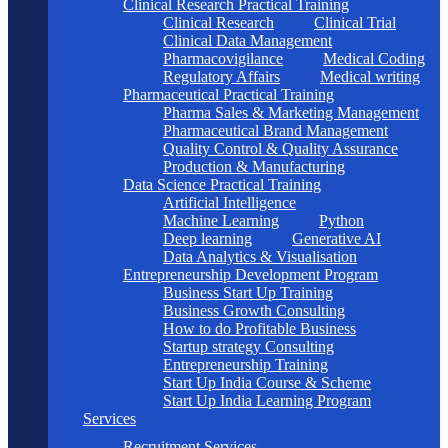
Clinical Research Practical Training
Clinical Research
Clinical Trial
Clinical Data Management
Pharmacovigilance
Medical Coding
Regulatory Affairs
Medical writing
Pharmaceutical Practical Training
Pharma Sales & Marketing Management
Pharmaceutical Brand Management
Quality Control & Quality Assurance
Production & Manufacturing
Data Science Practical Training
Artificial Intelligence
Machine Learning
Python
Deep learning
Generative AI
Data Analytics & Visualisation
Entrepreneurship Development Program
Business Start Up Training
Business Growth Consulting
How to do Profitable Business
Startup strategy Consulting
Entrepreneurship Training
Start Up India Course & Scheme
Start Up India Learning Program
Services
Recruitment Services