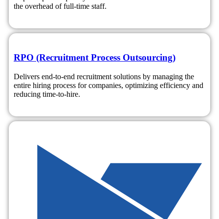
the overhead of full-time staff.
RPO (Recruitment Process Outsourcing)
Delivers end-to-end recruitment solutions by managing the
entire hiring process for companies, optimizing efficiency and
reducing time-to-hire.