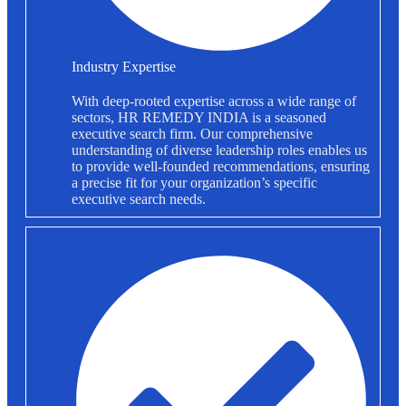
Industry Expertise
With deep-rooted expertise across a wide range of
sectors, HR REMEDY INDIA is a seasoned
executive search firm. Our comprehensive
understanding of diverse leadership roles enables us
to provide well-founded recommendations, ensuring
a precise fit for your organization’s specific
executive search needs.