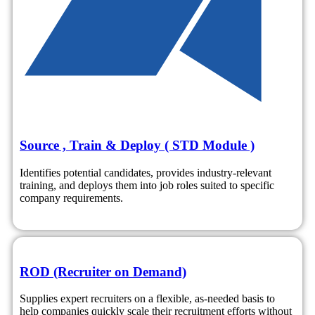
Source , Train & Deploy ( STD Module )
Identifies potential candidates, provides industry-relevant
training, and deploys them into job roles suited to specific
company requirements.
ROD (Recruiter on Demand)
Supplies expert recruiters on a flexible, as-needed basis to
help companies quickly scale their recruitment efforts without