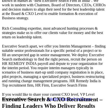
known in market as “Best Executive Search Firm In India”. We
work in tandem with Chairmen, Board of Directors, CEOs, CHROs
and decision makers to align their need for the best leadership talent
at the Board & CXO Level to enable formation & execution of
Business strategy.
Rich Consulting expertise, most advanced hunting processes &
strategies make us to offer our clients value for money and the best
return on leadership talent.
Executive Search apart, we offer you Interim Management – finding
suitable senior professionals for a specific period of a project or to
fill an unexpected gap in senior management. We deploy Executive
Search methodology to find the right person, recruit the person on
HR REMEDY INDIA payroll and depute to your organization for
the interim period. You require interim managers typically in
scenarios of business start-up until company registration is in place,
pilot projects, managing a specialized project, business restructuring
and running change management programs. HR Remedy India is
Top recruitment firm, HR Firm, Executive Search Firms
If you would like to share your current CXO level, VP Level
Executive Search & CXO Recruitment –
opening please contact us on
priority@hrremedyindia.com
Finding Leaders Who Deliver Results