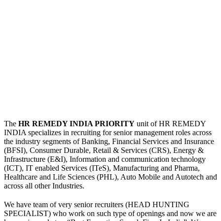
The
HR REMEDY INDIA PRIORITY
unit of HR REMEDY
INDIA specializes in recruiting for senior management roles across
the industry segments of Banking, Financial Services and Insurance
(BFSI), Consumer Durable, Retail & Services (CRS), Energy &
Infrastructure (E&I), Information and communication technology
(ICT), IT enabled Services (ITeS), Manufacturing and Pharma,
Healthcare and Life Sciences (PHL), Auto Mobile and Autotech and
across all other Industries.
We have team of very senior recruiters (HEAD HUNTING
SPECIALIST) who work on such type of openings and now we are