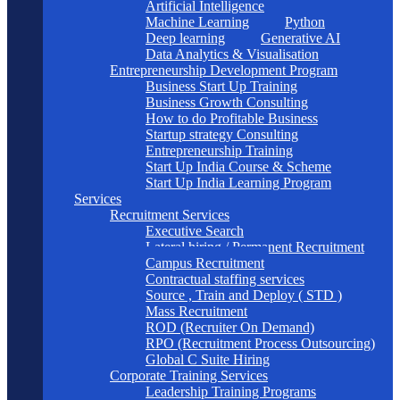
Artificial Intelligence
Machine Learning
Python
Deep learning
Generative AI
Data Analytics & Visualisation
Entrepreneurship Development Program
Business Start Up Training
Business Growth Consulting
How to do Profitable Business
Startup strategy Consulting
Entrepreneurship Training
Start Up India Course & Scheme
Start Up India Learning Program
Services
Recruitment Services
Executive Search
Lateral hiring / Permanent Recruitment
Campus Recruitment
Contractual staffing services
Source , Train and Deploy ( STD )
Mass Recruitment
ROD (Recruiter On Demand)
RPO (Recruitment Process Outsourcing)
Global C Suite Hiring
Corporate Training Services
Leadership Training Programs