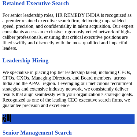
Retained Executive Search
For senior leadership roles, HR REMEDY INDIA is recognized as
a premier retained executive search firm, delivering unparalleled
speed, precision, and confidentiality in talent acquisition. Our expert
consultants access an exclusive, rigorously vetted network of high-
caliber professionals, ensuring that critical executive positions are
filled swiftly and discreetly with the most qualified and impactful
leaders.
Leadership Hiring
We specialize in placing top-tier leadership talent, including CEOs,
CFOs, CXOs, Managing Directors, and Board members, across
India and the APAC region. Leveraging our meticulous recruitment
strategies and extensive industry network, we consistently deliver
results that align seamlessly with your organization’s strategic goals.
Recognized as one of the leading CEO executive search firms, we
guarantee precision and excellence.
Senior Management Search