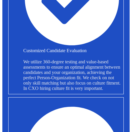
Customized Candidate Evaluation
We utilize 360-degree testing and value-based
assessments to ensure an optimal alignment between
candidates and your organization, achieving the
perfect Person-Organization fit. We check on not
only skill matching but also focus on culture fitment.
In CXO hiring culture fit is very important.