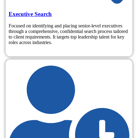
Executive Search
Focused on identifying and placing senior-level executives
through a comprehensive, confidential search process tailored
to client requirements. It targets top leadership talent for key
roles across industries.