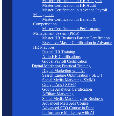
Master Certification in HR Analytics
Master Certification in HR Audit
Master Certification in Advance Payroll
Management
Master Certification in Benefit &
Compensation
Master Certification in Performance
Management System (PMS)
Master HR Business Partner Certification
Executive Master Certification in Advance
HR Practices
Digital HR Training
AI in HR Certifications
Global Payroll Certification
Digital Marketing Practical Training
Digital Marketing with AI
Search Engine Optimization ( SEO )
Social Media Marketing (SMM)
Google Ads ( SEM )
Google Analytics Certification
Affiliate Marketing
Social Media Marketing for Business
Advanced Meta Ads Course
Advanced SEO Course in Pune
Performance Marketing with AI