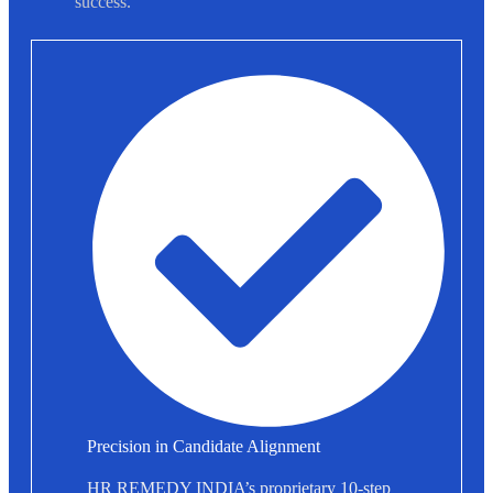
success.
Precision in Candidate Alignment
HR REMEDY INDIA’s proprietary 10-step