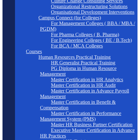
Culture Change Consulting Services
Organizational Restructuring Solutions
Organisational Development Interventions
Campus Connect (for Colleges)
For Management Colleges ( BBA / MBA /
PGDM)
For Pharma Colleges ( B. Pharma)
For Engineering Colleges ( BE / B.Tech)
For BCA / MCA Colleges
Courses
Human Resources Practical Training
HR Generalist Practical Training
PG Diploma in Human Resource
Management
Master Certification in HR Analytics
Master Certification in HR Audit
Master Certification in Advance Payroll
Management
Master Certification in Benefit &
Compensation
Master Certification in Performance
Management System (PMS)
Master HR Business Partner Certification
Executive Master Certification in Advance
HR Practices