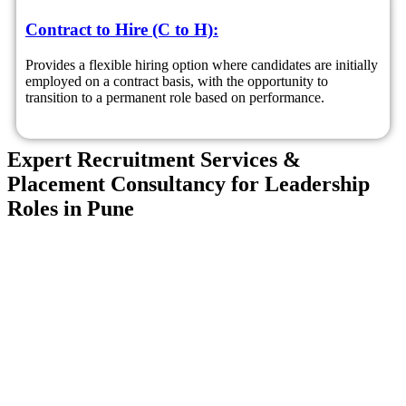
Contract to Hire (C to H):
Provides a flexible hiring option where candidates are initially
employed on a contract basis, with the opportunity to
transition to a permanent role based on performance.
Expert Recruitment Services &
Placement Consultancy for Leadership
Roles in Pune