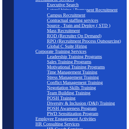
Executive Search
Lateral hiring / Permanent Recruitment
Campus Recruitment
Contractual staffing services
Source , Train and Deploy ( STD )
Mass Recruitment
ROD (Recruiter On Demand)
RPO (Recruitment Process Outsourcing)
Global C Suite Hiring
Corporate Training Services
Leadership Training Programs
Sales Training Programs
Motivational Training Programs
Time Management Training
Stress Management Training
Conflict Management Training
Negotiation Skills Training
Team Building Training
POSH Training
Diversity & Inclusion (D&I) Training
POSH Awareness Program
PWD Sensitization Program
Employee Engagement Activities
HR Consulting Services