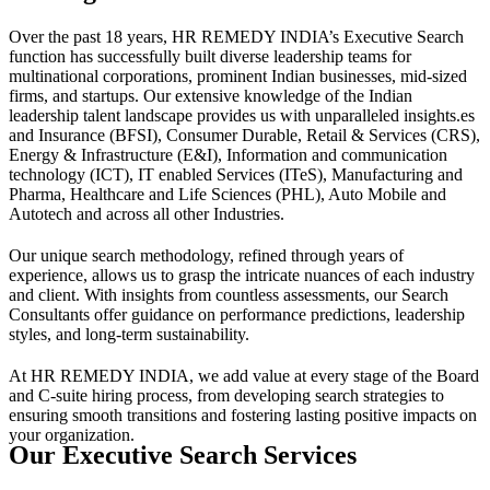
Over the past 18 years, HR REMEDY INDIA’s Executive Search
function has successfully built diverse leadership teams for
multinational corporations, prominent Indian businesses, mid-sized
firms, and startups. Our extensive knowledge of the Indian
leadership talent landscape provides us with unparalleled insights.es
and Insurance (BFSI), Consumer Durable, Retail & Services (CRS),
Energy & Infrastructure (E&I), Information and communication
technology (ICT), IT enabled Services (ITeS), Manufacturing and
Pharma, Healthcare and Life Sciences (PHL), Auto Mobile and
Autotech and across all other Industries.
Our unique search methodology, refined through years of
experience, allows us to grasp the intricate nuances of each industry
and client. With insights from countless assessments, our Search
Consultants offer guidance on performance predictions, leadership
styles, and long-term sustainability.
At HR REMEDY INDIA, we add value at every stage of the Board
and C-suite hiring process, from developing search strategies to
ensuring smooth transitions and fostering lasting positive impacts on
your organization.
Our Executive Search Services