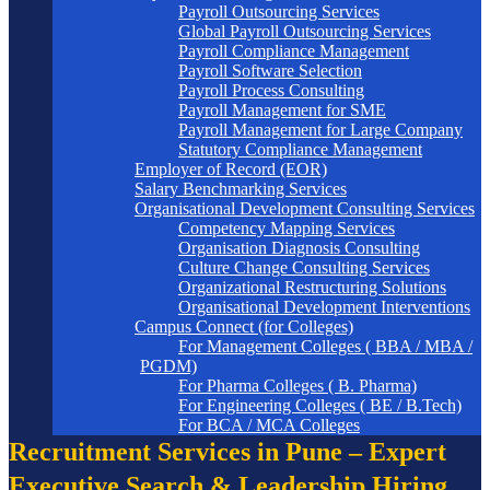
Payroll Outsourcing Services
Global Payroll Outsourcing Services
Payroll Compliance Management
Payroll Software Selection
Payroll Process Consulting
Payroll Management for SME
Payroll Management for Large Company
Statutory Compliance Management
Employer of Record (EOR)
Salary Benchmarking Services
Organisational Development Consulting Services
Competency Mapping Services
Organisation Diagnosis Consulting
Culture Change Consulting Services
Organizational Restructuring Solutions
Organisational Development Interventions
Campus Connect (for Colleges)
For Management Colleges ( BBA / MBA /
PGDM)
For Pharma Colleges ( B. Pharma)
For Engineering Colleges ( BE / B.Tech)
For BCA / MCA Colleges
Recruitment Services in Pune – Expert
Executive Search & Leadership Hiring