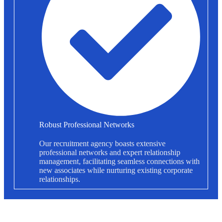
Robust Professional Networks
Our recruitment agency boasts extensive
professional networks and expert relationship
management, facilitating seamless connections with
new associates while nurturing existing corporate
relationships.