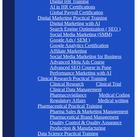
Digital HR Training
AI in HR Certifications
Global Payroll Certification
Digital Marketing Practical Training
Digital Marketing with AI
Search Engine Optimization ( SEO )
Social Media Marketing (SMM)
Google Ads ( SEM )
Google Analytics Certification
Affiliate Marketing
Social Media Marketing for Business
Advanced Meta Ads Course
Advanced SEO Course in Pune
Performance Marketing with AI
Clinical Research Practical Training
Clinical Research
Clinical Trial
Clinical Data Management
Pharmacovigilance
Medical Coding
Regulatory Affairs
Medical writing
Pharmaceutical Practical Training
Pharma Sales & Marketing Management
Pharmaceutical Brand Management
Quality Control & Quality Assurance
Production & Manufacturing
Data Science Practical Training