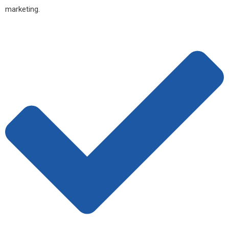
marketing.