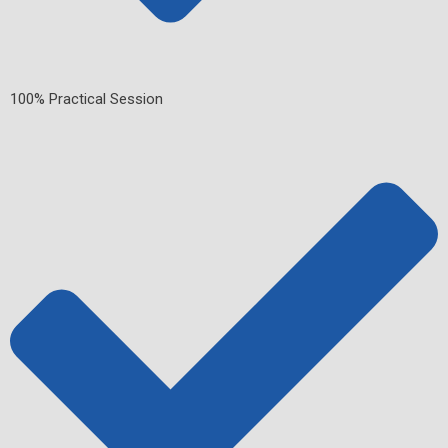
100% Practical Session