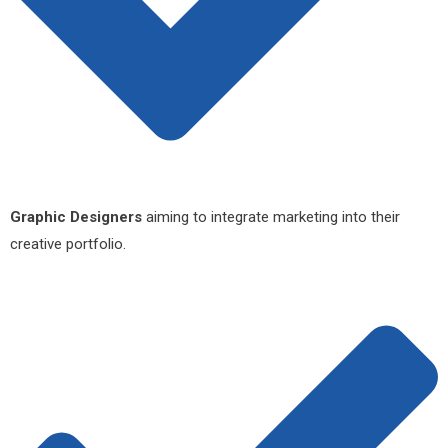
Graphic Designers
aiming to integrate marketing into their
creative portfolio.