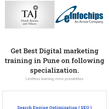
Get Best Digital marketing
training in Pune on following
specialization.
Limitless learning, more possibilities
Search Engine Optimization ( SEO )