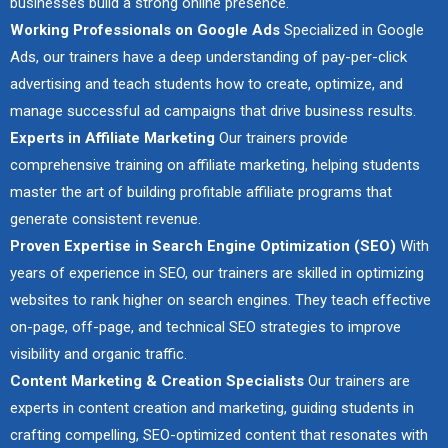
businesses build a strong online presence.
Working Professionals on Google Ads
Specialized in Google
Ads, our trainers have a deep understanding of pay-per-click
advertising and teach students how to create, optimize, and
manage successful ad campaigns that drive business results.
Experts in Affiliate Marketing
Our trainers provide
comprehensive training on affiliate marketing, helping students
master the art of building profitable affiliate programs that
generate consistent revenue.
Proven Expertise in Search Engine Optimization (SEO)
With
years of experience in SEO, our trainers are skilled in optimizing
websites to rank higher on search engines. They teach effective
on-page, off-page, and technical SEO strategies to improve
visibility and organic traffic.
Content Marketing & Creation Specialists
Our trainers are
experts in content creation and marketing, guiding students in
crafting compelling, SEO-optimized content that resonates with