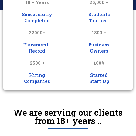
18 + Years
25,000 +
Successfully
Students
Completed
Trained
22000+
1800 +
Placement
Business
Record
Owners
2500 +
100%
Hiring
Started
Companies
Start Up
We are serving our clients
from 18+ years ..