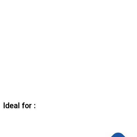
Ideal for :