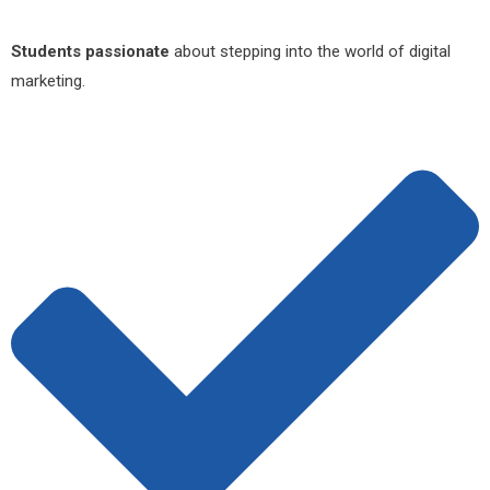
Students passionate
about stepping into the world of digital
marketing.