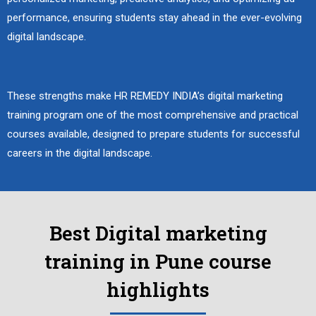
performance, ensuring students stay ahead in the ever-evolving
digital landscape.
These strengths make HR REMEDY INDIA’s digital marketing
training program one of the most comprehensive and practical
courses available, designed to prepare students for successful
careers in the digital landscape.
Best Digital marketing
training in Pune course
highlights