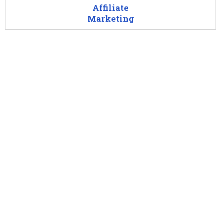
Affiliate
Marketing