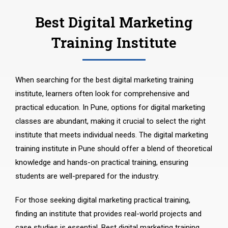
Best Digital Marketing
Training Institute
When searching for the best digital marketing training
institute, learners often look for comprehensive and
practical education. In Pune, options for digital marketing
classes are abundant, making it crucial to select the right
institute that meets individual needs. The digital marketing
training institute in Pune should offer a blend of theoretical
knowledge and hands-on practical training, ensuring
students are well-prepared for the industry.
For those seeking digital marketing practical training,
finding an institute that provides real-world projects and
case studies is essential. Best digital marketing training