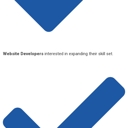
Website Developers
interested in expanding their skill set.