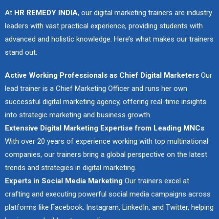
At
HR REMEDY INDIA
, our digital marketing trainers are industry
leaders with vast practical experience, providing students with
advanced and holistic knowledge. Here’s what makes our trainers
stand out:
Active Working Professionals as Chief Digital Marketers
Our
lead trainer is a Chief Marketing Officer and runs her own
successful digital marketing agency, offering real-time insights
into strategic marketing and business growth.
Extensive Digital Marketing Expertise from Leading MNCs
With over 20 years of experience working with top multinational
companies, our trainers bring a global perspective on the latest
trends and strategies in digital marketing.
Experts in Social Media Marketing
Our trainers excel at
crafting and executing powerful social media campaigns across
platforms like Facebook, Instagram, LinkedIn, and Twitter, helping