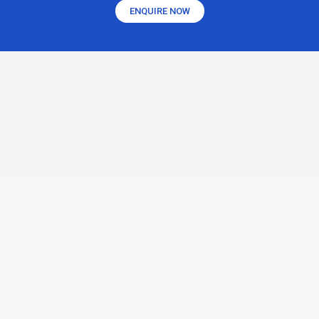
ENQUIRE NOW