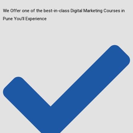
We Offer one of the best-in-class Digital Marketing Courses in
Pune You’ll Experience