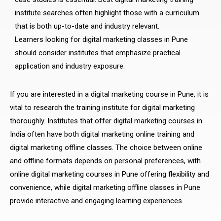
institute searches often highlight those with a curriculum
that is both up-to-date and industry relevant.
Learners looking for digital marketing classes in Pune
should consider institutes that emphasize practical
application and industry exposure.
If you are interested in a digital marketing course in Pune, it is
vital to research the training institute for digital marketing
thoroughly. Institutes that offer digital marketing courses in
India often have both digital marketing online training and
digital marketing offline classes. The choice between online
and offline formats depends on personal preferences, with
online digital marketing courses in Pune offering flexibility and
convenience, while digital marketing offline classes in Pune
provide interactive and engaging learning experiences.