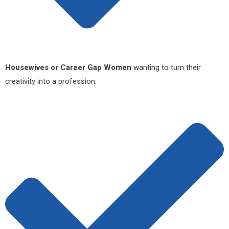
Housewives or Career Gap Women
wanting to turn their
creativity into a profession.