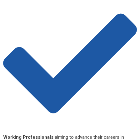
Working Professionals
aiming to advance their careers in