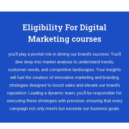
Eligibility For Digital
Marketing courses
you’ll play a pivotal role in driving our brand’s success. You’ll
dive deep into market analysis to understand trends,
customer needs, and competitive landscapes. Your insights
will fuel the creation of innovative marketing and branding
strategies designed to boost sales and elevate our brand’s
reputation. Leading a dynamic team, you’ll be responsible for
executing these strategies with precision, ensuring that every
campaign not only meets but exceeds our business goals.