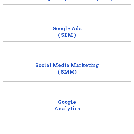
Google Ads
( SEM )
Social Media Marketing
( SMM)
Google
Analytics