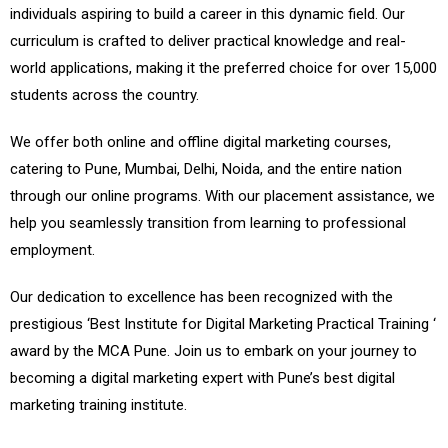
individuals aspiring to build a career in this dynamic field. Our
curriculum is crafted to deliver practical knowledge and real-
world applications, making it the preferred choice for over 15,000
students across the country.
We offer both online and offline digital marketing courses,
catering to Pune, Mumbai, Delhi, Noida, and the entire nation
through our online programs. With our placement assistance, we
help you seamlessly transition from learning to professional
employment.
Our dedication to excellence has been recognized with the
prestigious ‘Best Institute for Digital Marketing Practical Training ‘
award by the MCA Pune. Join us to embark on your journey to
becoming a digital marketing expert with Pune’s best digital
marketing training institute.