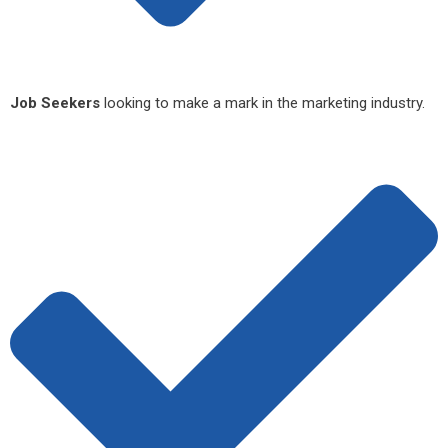
Job Seekers
looking to make a mark in the marketing industry.