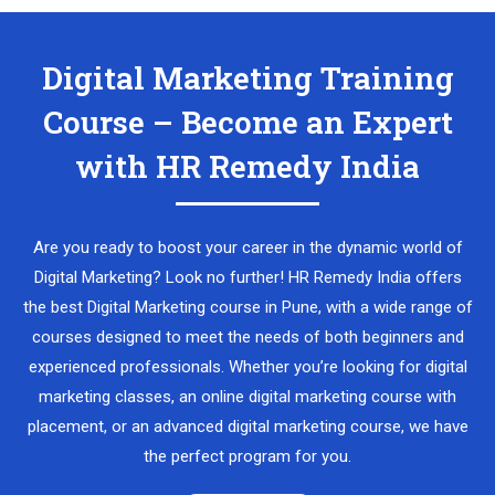
Digital Marketing Training
Course – Become an Expert
with HR Remedy India
Are you ready to boost your career in the dynamic world of
Digital Marketing? Look no further! HR Remedy India offers
the best Digital Marketing course in Pune, with a wide range of
courses designed to meet the needs of both beginners and
experienced professionals. Whether you’re looking for digital
marketing classes, an online digital marketing course with
placement, or an advanced digital marketing course, we have
the perfect program for you.