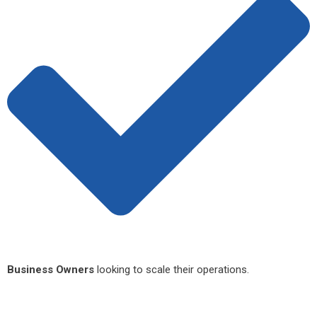
Business Owners
looking to scale their operations.