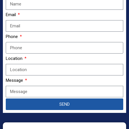
Email
Phone
Location
Message
SEND