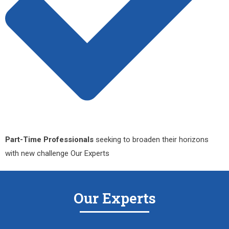
Part-Time Professionals
seeking to broaden their horizons
with new challenge Our Experts
Our Experts