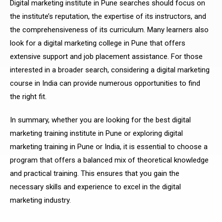
Digital marketing institute in Pune searches should focus on
the institute’s reputation, the expertise of its instructors, and
the comprehensiveness of its curriculum. Many learners also
look for a digital marketing college in Pune that offers
extensive support and job placement assistance. For those
interested in a broader search, considering a digital marketing
course in India can provide numerous opportunities to find
the right fit.
In summary, whether you are looking for the best digital
marketing training institute in Pune or exploring digital
marketing training in Pune or India, it is essential to choose a
program that offers a balanced mix of theoretical knowledge
and practical training. This ensures that you gain the
necessary skills and experience to excel in the digital
marketing industry.