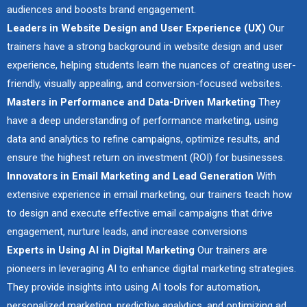
audiences and boosts brand engagement.
Leaders in Website Design and User Experience (UX)
Our
trainers have a strong background in website design and user
experience, helping students learn the nuances of creating user-
friendly, visually appealing, and conversion-focused websites.
Masters in Performance and Data-Driven Marketing
They
have a deep understanding of performance marketing, using
data and analytics to refine campaigns, optimize results, and
ensure the highest return on investment (ROI) for businesses.
Innovators in Email Marketing and Lead Generation
With
extensive experience in email marketing, our trainers teach how
to design and execute effective email campaigns that drive
engagement, nurture leads, and increase conversions
Experts in Using AI in Digital Marketing
Our trainers are
pioneers in leveraging AI to enhance digital marketing strategies.
They provide insights into using AI tools for automation,
personalized marketing, predictive analytics, and optimizing ad