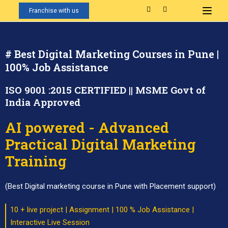
Franchise with us
# Best Digital Marketing Courses in Pune |
100% Job Assistance
ISO 9001 :2015 CERTIFIED || MSME Govt of
India Approved
AI powered - Advanced
Practical Digital Marketing
Training
(Best Digital marketing course in Pune with Placement support)
10 + live project | Assignment | 100 % Job Assistance |
Interactive Live Session