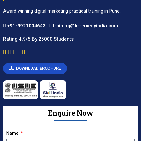
Award winning digital marketing practical training in Pune.
+91-9921004643
training@hrremedyindia.com
Rating 4.9/5 By 25000 Students
DOWNLOAD BROCHURE
Enquire Now
Name