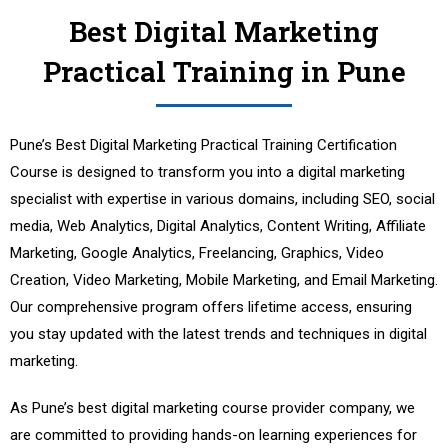
Best Digital Marketing
Practical Training in Pune
Pune’s Best Digital Marketing Practical Training Certification
Course is designed to transform you into a digital marketing
specialist with expertise in various domains, including SEO, social
media, Web Analytics, Digital Analytics, Content Writing, Affiliate
Marketing, Google Analytics, Freelancing, Graphics, Video
Creation, Video Marketing, Mobile Marketing, and Email Marketing.
Our comprehensive program offers lifetime access, ensuring
you stay updated with the latest trends and techniques in digital
marketing.
As Pune’s best digital marketing course provider company, we
are committed to providing hands-on learning experiences for