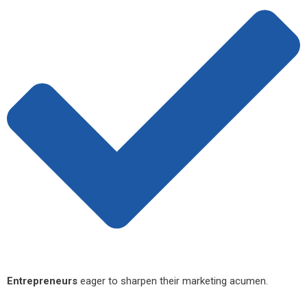
Entrepreneurs
eager to sharpen their marketing acumen.